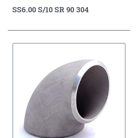
SS6.00 S/10 SR 90 304