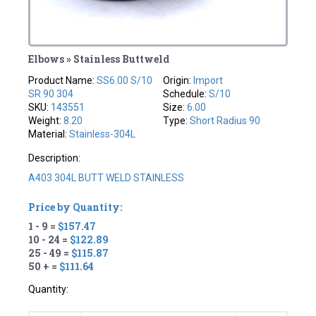
Elbows » Stainless Buttweld
Product Name:
SS6.00 S/10
Origin:
Import
SR 90 304
Schedule:
S/10
SKU:
143551
Size:
6.00
Weight:
8.20
Type:
Short Radius 90
Material:
Stainless-304L
Description:
A403 304L BUTT WELD STAINLESS
Price by Quantity:
1 - 9 =
$157.47
10 - 24 =
$122.89
25 - 49 =
$115.87
50 + =
$111.64
Quantity: