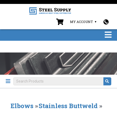
MY ACCOUNT
Elbows
»
Stainless Buttweld
»