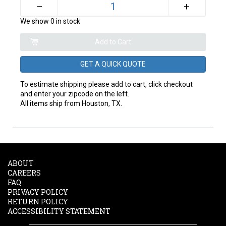
+
–
We show 0 in stock
GET A QUICK QUOTE
To estimate shipping please add to cart, click checkout
and enter your zipcode on the left.
All items ship from Houston, TX.
ABOUT
CAREERS
FAQ
PRIVACY POLICY
RETURN POLICY
ACCESSIBILITY STATEMENT