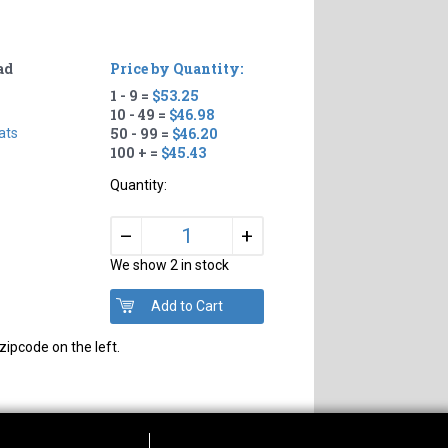
ad
Price by Quantity:
1 - 9 =
$53.25
10 - 49 =
$46.98
50 - 99 =
$46.20
ats
100 + =
$45.43
Quantity:
+
–
We show 2 in stock
zipcode on the left.