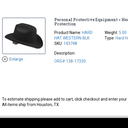
Personal Protective Equipment » He
Protection
Product Name:
HARD
Weight:
5.00
HAT WESTERN-BLK
Type:
Hard H
SKU:
143748
Description:
Enlarge
ORS# 138-17330
To estimate shipping please add to cart, click checkout and enter your 
All items ship from Houston, TX.