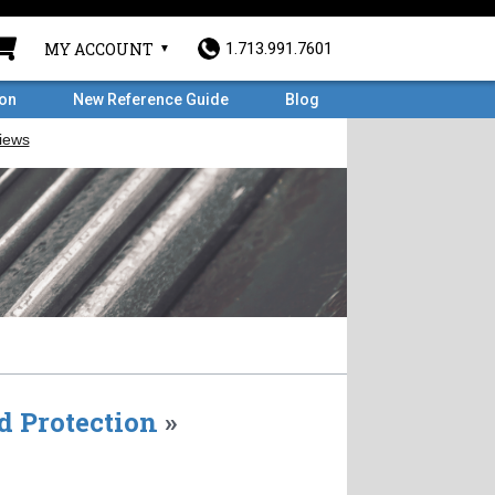
MY ACCOUNT
1.713.991.7601
ron
New Reference Guide
Blog
d Protection
»