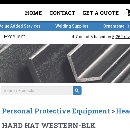
HOME
CONTACT
GET A QUOTE
Value Added Services
Welding Supplies
Ornamental I
Personal Protective Equipment
»
Hea
HARD HAT WESTERN-BLK