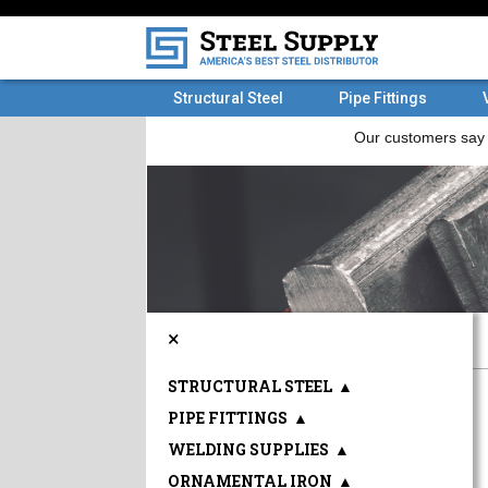
Structural Steel
Pipe Fittings
×
STRUCTURAL STEEL
▲
PIPE FITTINGS
▲
WELDING SUPPLIES
▲
ORNAMENTAL IRON
▲