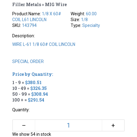
Filler Metals » MIG Wire
Product Name:
1/8 X 60#
Weight:
60.00
COIL L61 LINCOLN
Size:
1/8
SKU:
143794
Type:
Specialty
Description:
WIRE L-61 1/8 60# COIL LINCOLN
SPECIAL ORDER
Price by Quantity:
1 - 9 =
$380.51
10 - 49 =
$326.35
50 - 99 =
$308.94
100 + =
$291.54
Quantity:
+
–
We show 54 in stock