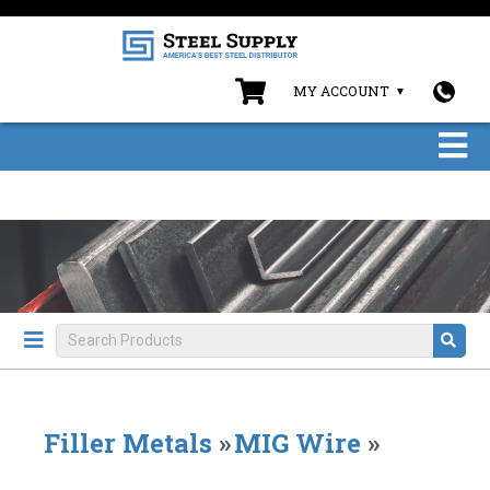
MY ACCOUNT
Filler Metals
»
MIG Wire
»