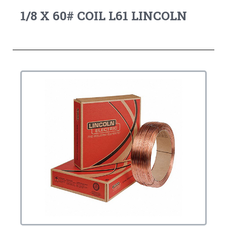
1/8 X 60# COIL L61 LINCOLN