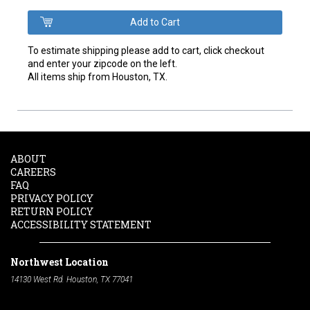
To estimate shipping please add to cart, click checkout
and enter your zipcode on the left.
All items ship from Houston, TX.
ABOUT
CAREERS
FAQ
PRIVACY POLICY
RETURN POLICY
ACCESSIBILITY STATEMENT
Northwest Location
14130 West Rd. Houston, TX 77041
Phone:
713-991-7601