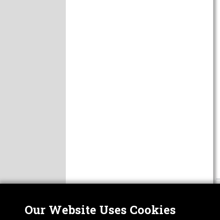
Our Website Uses Cookies
Nor
ABOUT