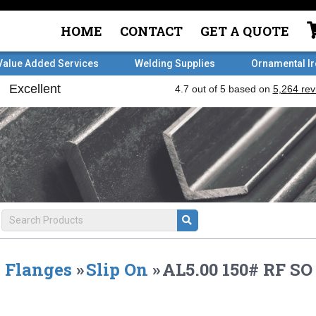
HOME
CONTACT
GET A QUOTE
Value Added Services
Welding Supplies
Ornamental I
Flanges
»
Slip On
»
AL5.00 150# RF S