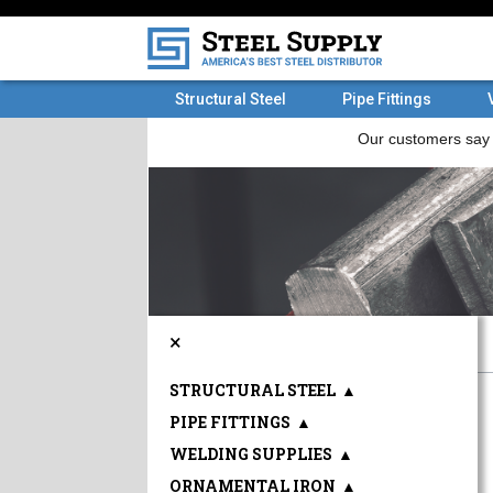
Structural Steel
Pipe Fittings
×
STRUCTURAL STEEL
▲
PIPE FITTINGS
▲
WELDING SUPPLIES
▲
ORNAMENTAL IRON
▲