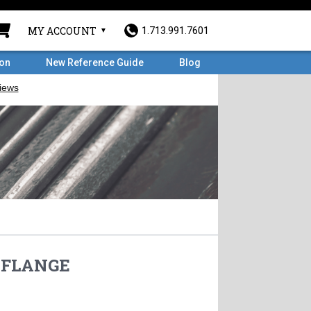
MY ACCOUNT
1.713.991.7601
ron
New Reference Guide
Blog
O FLANGE