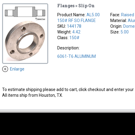
Flanges » Slip On
Product Name:
AL5.00
Face:
Raised
150# RF SO FLANGE
Material:
Al
SKU:
144178
Origin:
Domes
Weight:
4.42
Size:
5.00
Class:
150#
Description:
6061-T6 ALUMINUM
Enlarge
To estimate shipping please add to cart, click checkout and enter your 
All items ship from Houston, TX.
thwest Location
South Location
Hour