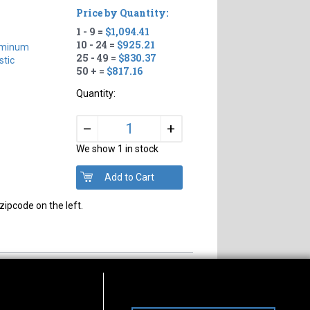
Price by Quantity:
1 - 9 =
$1,094.41
10 - 24 =
$925.21
uminum
25 - 49 =
$830.37
tic
50 + =
$817.16
Quantity:
+
–
We show 1 in stock
zipcode on the left.
s of Operation
Connect With Us