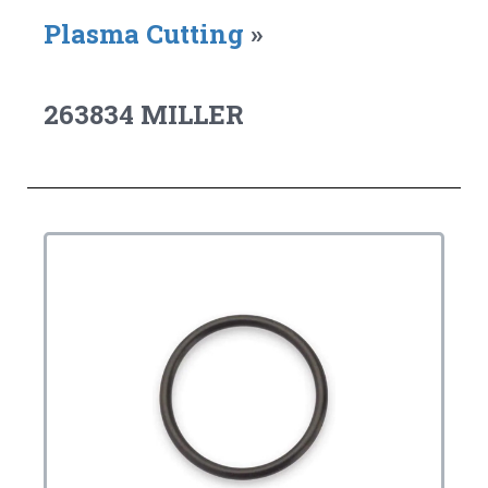
Plasma Cutting
»
263834 MILLER