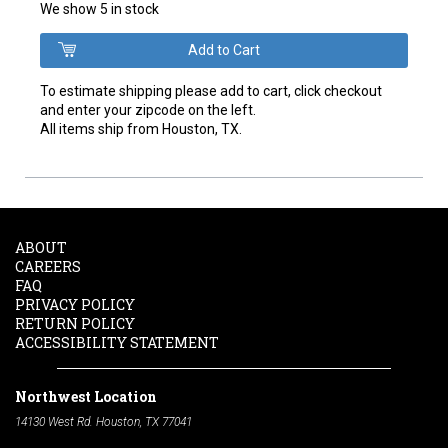
We show 5 in stock
To estimate shipping please add to cart, click checkout
and enter your zipcode on the left.
All items ship from Houston, TX.
ABOUT
CAREERS
FAQ
PRIVACY POLICY
RETURN POLICY
ACCESSIBILITY STATEMENT
Northwest Location
14130 West Rd. Houston, TX 77041
Phone:
713-991-7601