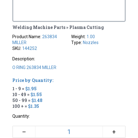
Welding Machine Parts » Plasma Cutting
Product Name:
263834
Weight:
1.00
MILLER
Type:
Nozzles
SKU:
144252
Description:
O RING 263834 MILLER
Price by Quantity:
1 - 9 =
$1.95
10 - 49 =
$1.55
50 - 99 =
$1.48
100 + =
$1.35
Quantity:
+
–