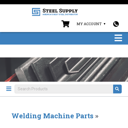
MY ACCOUNT
Welding Machine Parts
»