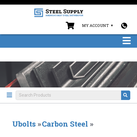
MY ACCOUNT
Ubolts
»
Carbon Steel
»