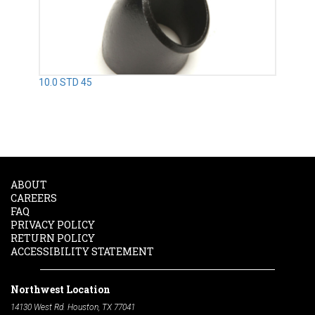
10.0 STD 45
ABOUT
CAREERS
FAQ
PRIVACY POLICY
RETURN POLICY
ACCESSIBILITY STATEMENT
Northwest Location
14130 West Rd. Houston, TX 77041