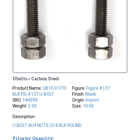
Ubolts » Carbon Steel
Product Name:
UB10.0 STD
Figure:
Figure #137
BLK FIG #137 U-BOLT
Finish:
Black
SKU:
144599
Origin:
Import
Weight:
5.50
Size:
10.00
Description:
U-BOLT W/4 NUTS (3/4 BLK ROUND
Price by Quantity: