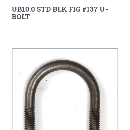
UB10.0 STD BLK FIG #137 U-
BOLT