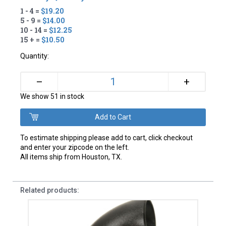
1 - 4 =
$19.20
5 - 9 =
$14.00
10 - 14 =
$12.25
15 + =
$10.50
Quantity:
+
–
We show 51 in stock
To estimate shipping please add to cart, click checkout
and enter your zipcode on the left.
All items ship from Houston, TX.
Related products: