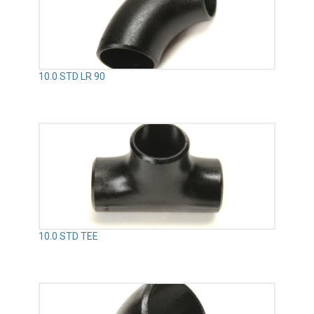
10.0 STD LR 90
10.0 STD TEE