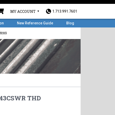
MY ACCOUNT
1.713.991.7601
ron
New Reference Guide
Blog
S43CSWR THD