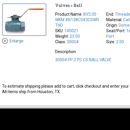
Valves » Ball
Product Name:
BV2.00
End:
Thread
WKM #B138CS43CSWR
Material:
Car
THD
Origin:
Domes
SKU:
145021
Seat/Port:
Te
Weight:
23.50
Port
Enlarge
Class:
3000#
Size:
2.00
Description:
3000# FP 2 PC CS BALL VALVE
To estimate shipping please add to cart, click checkout and enter your 
All items ship from Houston, TX.
thwest Location
South Location
Hour