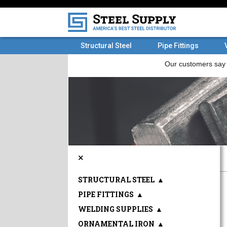
Structural Steel
Pipe Fittings
×
STRUCTURAL STEEL
▲
PIPE FITTINGS
▲
WELDING SUPPLIES
▲
ORNAMENTAL IRON
▲