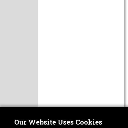
Our Website Uses Cookies
Nor
ABOUT