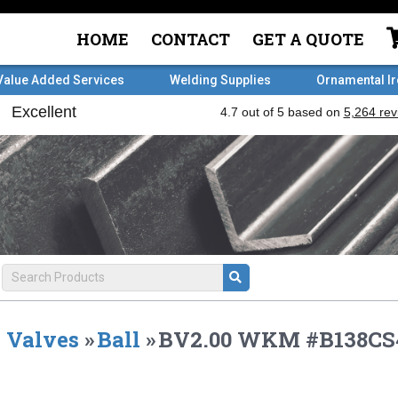
HOME
CONTACT
GET A QUOTE
Value Added Services
Welding Supplies
Ornamental I
Valves
»
Ball
»
BV2.00 WKM #B138C