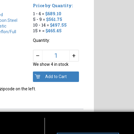
Price by Quantity:
1 - 4 =
$689.10
ed
5 - 9 =
$561.75
bon Steel
10 - 14 =
$497.55
tic
15 + =
$465.45
flon/full
Quantity:
+
–
We show 4 in stock
zipcode on the left.
s of Operation
Connect With Us