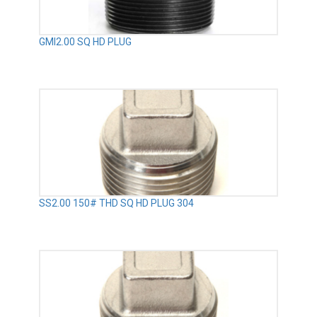
GMI2.00 SQ HD PLUG
SS2.00 150# THD SQ HD PLUG 304