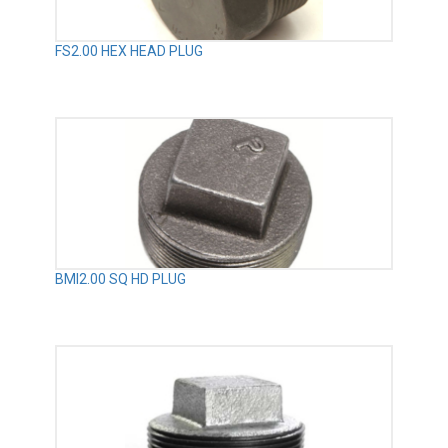
FS2.00 HEX HEAD PLUG
BMI2.00 SQ HD PLUG