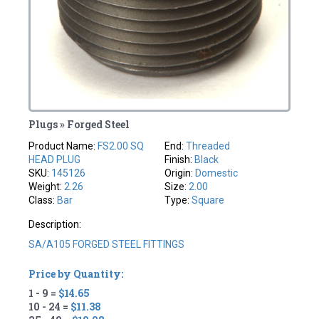
Plugs » Forged Steel
Product Name:
FS2.00 SQ
End:
Threaded
HEAD PLUG
Finish:
Black
SKU:
145126
Origin:
Domestic
Weight:
2.26
Size:
2.00
Class:
Bar
Type:
Square
Description:
SA/A105 FORGED STEEL FITTINGS
Price by Quantity:
1 - 9 =
$14.65
10 - 24 =
$11.38