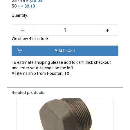
25 - 49 =
$10.08
50 + =
$9.10
Quantity:
+
–
We show 49 in stock
To estimate shipping please add to cart, click checkout
and enter your zipcode on the left.
All items ship from Houston, TX.
Related products: