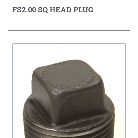
FS2.00 SQ HEAD PLUG