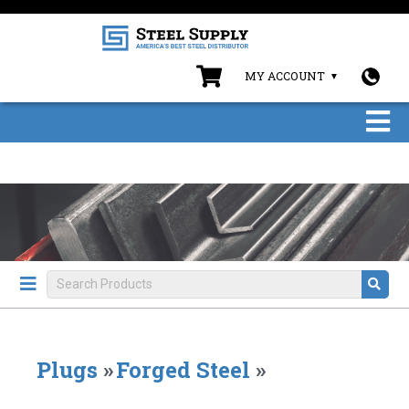
MY ACCOUNT
Plugs
»
Forged Steel
»