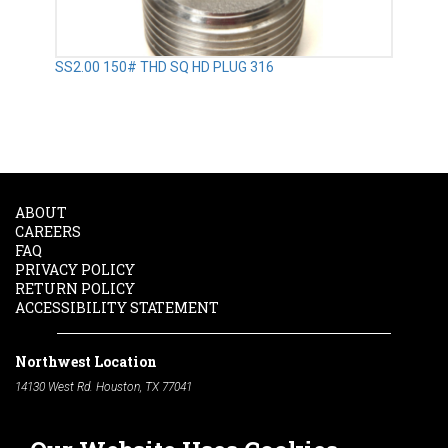
SS2.00 150# THD SQ HD PLUG 316
ABOUT
CAREERS
FAQ
PRIVACY POLICY
RETURN POLICY
ACCESSIBILITY STATEMENT
Northwest Location
14130 West Rd. Houston, TX 77041
Phone:
713-991-7601