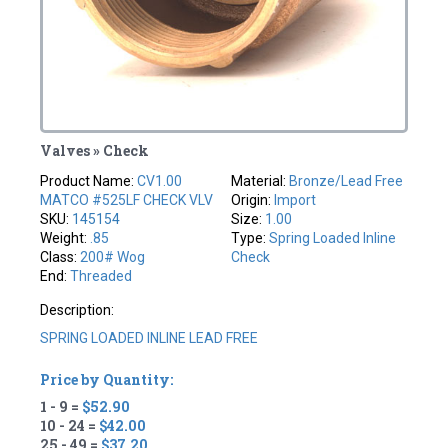
Valves » Check
Product Name:
CV1.00
Material:
Bronze/Lead Free
MATCO #525LF CHECK VLV
Origin:
Import
SKU:
145154
Size:
1.00
Weight:
.85
Type:
Spring Loaded Inline
Class:
200# Wog
Check
End:
Threaded
Description:
SPRING LOADED INLINE LEAD FREE
Price by Quantity:
1 - 9 =
$52.90
10 - 24 =
$42.00
25 - 49 =
$37.20