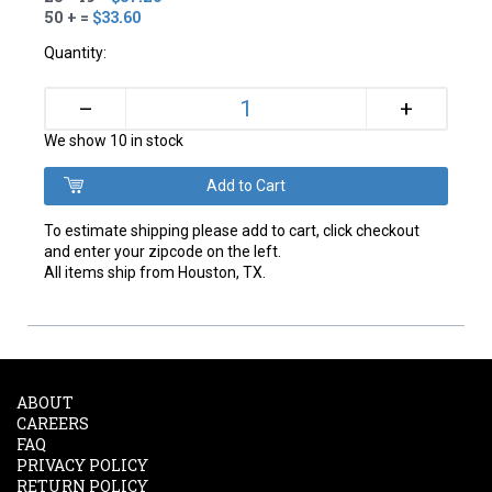
50 + =
$33.60
Quantity:
+
–
We show 10 in stock
To estimate shipping please add to cart, click checkout
and enter your zipcode on the left.
All items ship from Houston, TX.
ABOUT
CAREERS
FAQ
PRIVACY POLICY
RETURN POLICY