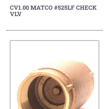
CV1.00 MATCO #525LF CHECK
VLV