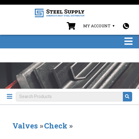
MY ACCOUNT
Valves
»
Check
»