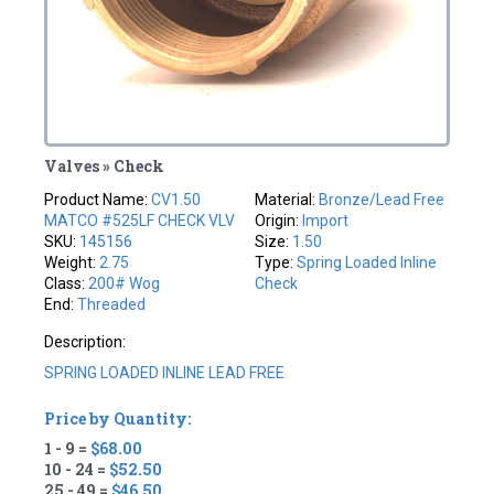
Valves » Check
Product Name:
CV1.50
Material:
Bronze/Lead Free
MATCO #525LF CHECK VLV
Origin:
Import
SKU:
145156
Size:
1.50
Weight:
2.75
Type:
Spring Loaded Inline
Class:
200# Wog
Check
End:
Threaded
Description:
SPRING LOADED INLINE LEAD FREE
Price by Quantity:
1 - 9 =
$68.00
10 - 24 =
$52.50
25 - 49 =
$46.50