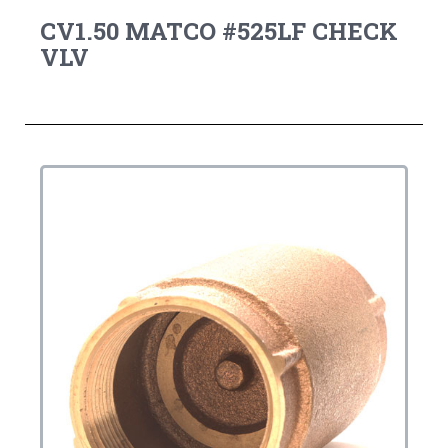
CV1.50 MATCO #525LF CHECK
VLV