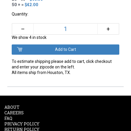
50 + =
$42.00
Quantity:
+
–
We show 4 in stock
To estimate shipping please add to cart, click checkout
and enter your zipcode on the left.
All items ship from Houston, TX.
ABOUT
CAREERS
FAQ
PRIVACY POLICY
RETURN POLICY