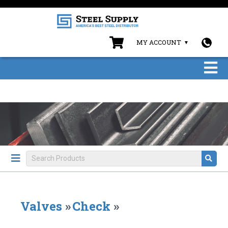
MY ACCOUNT
Valves
»
Check
»