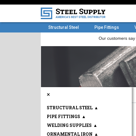
Structural Steel
Pipe Fittings
×
STRUCTURAL STEEL
▲
PIPE FITTINGS
▲
WELDING SUPPLIES
▲
ORNAMENTAL IRON
▲