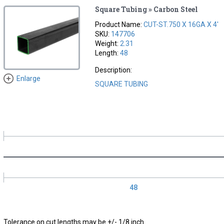
Square Tubing » Carbon Steel
Product Name:
CUT-ST.750 X 16GA X 4'
SKU:
147706
Weight:
2.31
Length:
48
Description:
Enlarge
SQUARE TUBING
48
Tolerance on cut lengths may be +/- 1/8 inch.