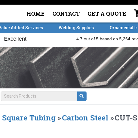
HOME
CONTACT
GET A QUOTE
Value Added Services
Welding Supplies
Ornamental I
Square Tubing
»
Carbon Steel
»
CUT-ST