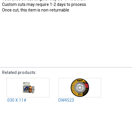
Custom cuts may require 1-2 days to process.
Once cut, this item is non-returnable
Related products:
.030 X 11#
DW4523