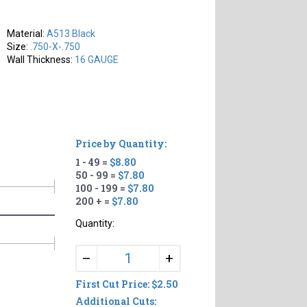
Material:
A513 Black
Size:
.750-X-.750
Wall Thickness:
16 GAUGE
Price by Quantity:
1 - 49 =
$8.80
50 - 99 =
$7.80
100 - 199 =
$7.80
200 + =
$7.80
Quantity:
+
–
First Cut Price: $2.50
Additional Cuts: