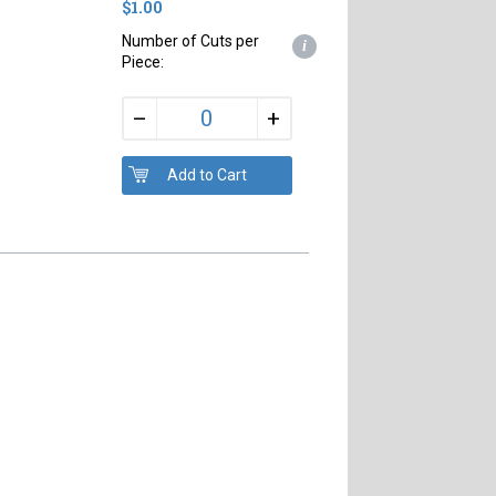
$1.00
Number of Cuts per
i
Piece:
+
–