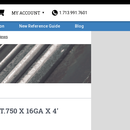
MY ACCOUNT
1.713.991.7601
ron
New Reference Guide
Blog
.750 X 16GA X 4'