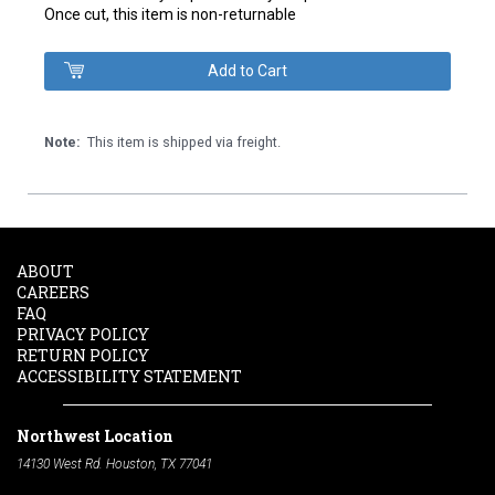
Once cut, this item is non-returnable
Note:
This item is shipped via freight.
ABOUT
CAREERS
FAQ
PRIVACY POLICY
RETURN POLICY
ACCESSIBILITY STATEMENT
Northwest Location
14130 West Rd. Houston, TX 77041
Phone:
713-991-7601