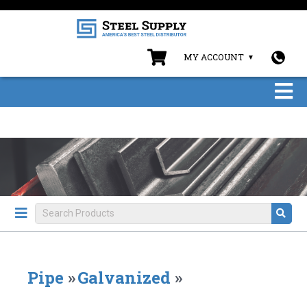
MY ACCOUNT
Pipe
»
Galvanized
»