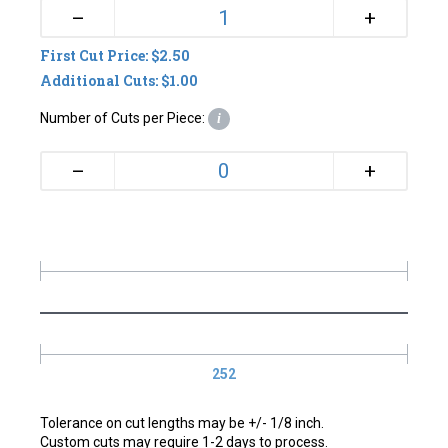
+
–
First Cut Price: $2.50
Additional Cuts: $1.00
Number of Cuts per Piece:
i
+
–
252
Tolerance on cut lengths may be +/- 1/8 inch.
Custom cuts may require 1-2 days to process.