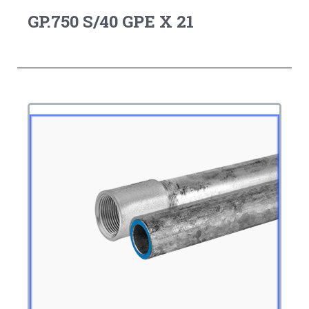
GP.750 S/40 GPE X 21