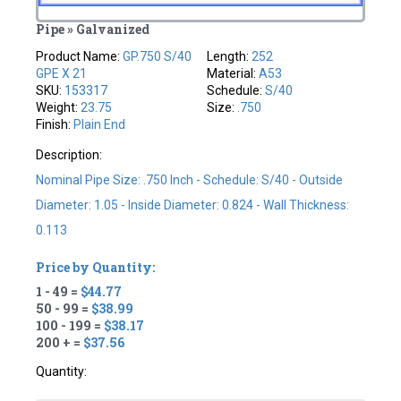
Pipe » Galvanized
Product Name:
GP.750 S/40
Length:
252
GPE X 21
Material:
A53
SKU:
153317
Schedule:
S/40
Weight:
23.75
Size:
.750
Finish:
Plain End
Description:
Nominal Pipe Size: .750 Inch - Schedule: S/40 - Outside
Diameter: 1.05 - Inside Diameter: 0.824 - Wall Thickness:
0.113
Price by Quantity:
1 - 49 =
$44.77
50 - 99 =
$38.99
100 - 199 =
$38.17
200 + =
$37.56
Quantity: