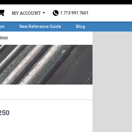
MY ACCOUNT
1.713.991.7601
ron
New Reference Guide
Blog
250