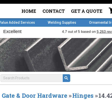
HOME
CONTACT
GET A QUOTE
Value Added Services
Welding Supplies
Ornamental I
Gate & Door Hardware
»
Hinges
»
14.4