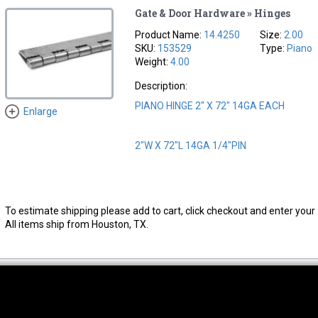
Gate & Door Hardware » Hinges
Product Name:
14.4250
Size:
2.00
SKU:
153529
Type:
Piano
Weight:
4.00
Description:
PIANO HINGE 2" X 72" 14GA EACH
Enlarge
2"W X 72"L 14GA 1/4"PIN
To estimate shipping please add to cart, click checkout and enter your 
All items ship from Houston, TX.
thwest Location
South Location
Hour