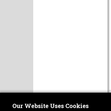
Our Website Uses Cookies
Nor
ABOUT