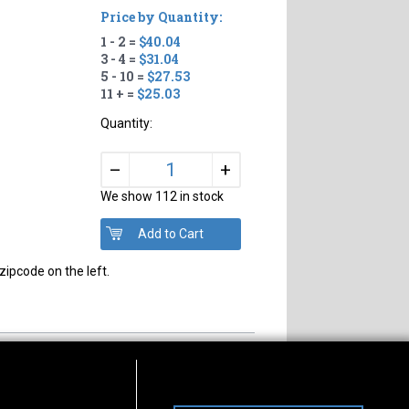
Price by Quantity:
1 - 2 =
$40.04
3 - 4 =
$31.04
5 - 10 =
$27.53
11 + =
$25.03
Quantity:
+
–
We show 112 in stock
zipcode on the left.
s of Operation
Connect With Us