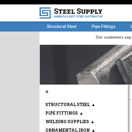
Structural Steel
Pipe Fittings
×
STRUCTURAL STEEL
▲
PIPE FITTINGS
▲
WELDING SUPPLIES
▲
ORNAMENTAL IRON
▲