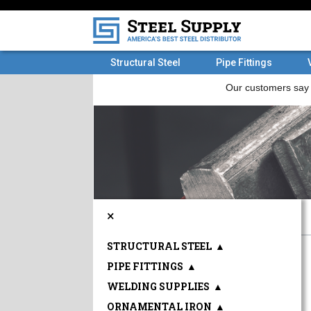
Structural Steel
Pipe Fittings
×
STRUCTURAL STEEL
▲
PIPE FITTINGS
▲
WELDING SUPPLIES
▲
ORNAMENTAL IRON
▲