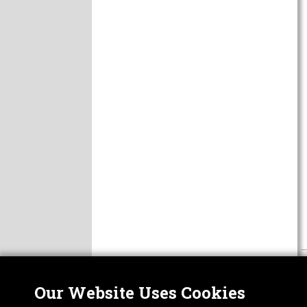
Our Website Uses Cookies
Nor
ABOUT