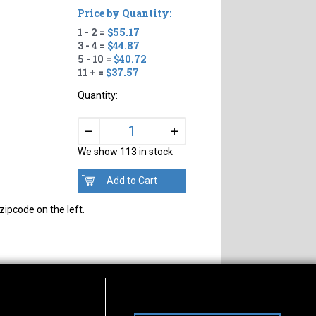
Price by Quantity:
1 - 2 =
$55.17
3 - 4 =
$44.87
5 - 10 =
$40.72
11 + =
$37.57
Quantity:
+
–
We show 113 in stock
zipcode on the left.
s of Operation
Connect With Us