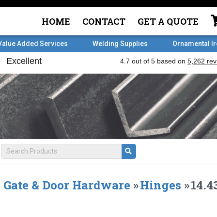
HOME
CONTACT
GET A QUOTE
Value Added Services
Welding Supplies
Ornamental I
Gate & Door Hardware
»
Hinges
»
14.4