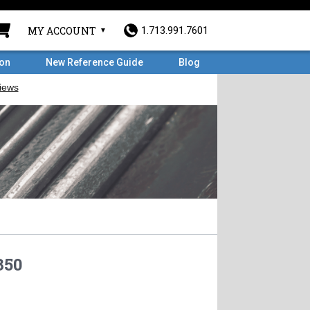
MY ACCOUNT
1.713.991.7601
ron
New Reference Guide
Blog
350