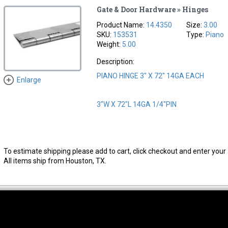
Gate & Door Hardware » Hinges
Product Name:
14.4350
Size:
3.00
SKU:
153531
Type:
Piano
Weight:
5.00
Description:
PIANO HINGE 3" X 72" 14GA EACH
Enlarge
3"W X 72"L 14GA 1/4"PIN
To estimate shipping please add to cart, click checkout and enter your 
All items ship from Houston, TX.
thwest Location
South Location
Hour