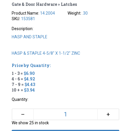
Gate & Door Hardware » Latches
Product Name:
14.2004
Weight:
.30
SKU:
153581
Description:
HASP AND STAPLE
HASP & STAPLE 4-5/8" X 1-1/2" ZINC
Price by Quantity:
1 - 3 =
$6.90
4 - 6 =
$4.92
7 - 9 =
$4.43
10 + =
$3.94
Quantity:
+
–
We show 25 in stock