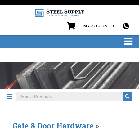
MY ACCOUNT
Gate & Door Hardware
»