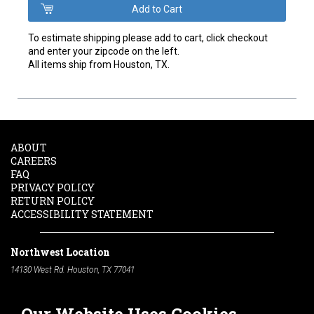
To estimate shipping please add to cart, click checkout
and enter your zipcode on the left.
All items ship from Houston, TX.
ABOUT
CAREERS
FAQ
PRIVACY POLICY
RETURN POLICY
ACCESSIBILITY STATEMENT
Northwest Location
14130 West Rd. Houston, TX 77041
Phone:
713-991-7601