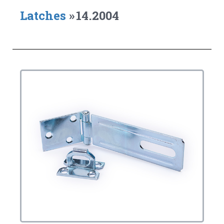
Latches
»
14.2004