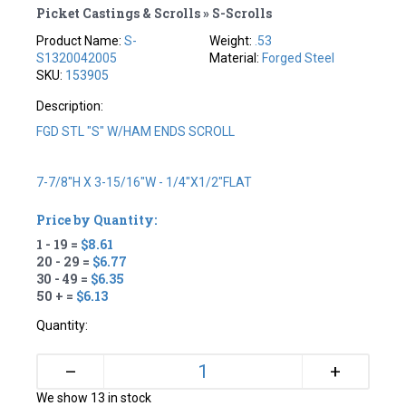
Picket Castings & Scrolls » S-Scrolls
Product Name:
S-
Weight:
.53
S1320042005
Material:
Forged Steel
SKU:
153905
Description:
FGD STL "S" W/HAM ENDS SCROLL
7-7/8"H X 3-15/16"W - 1/4"X1/2"FLAT
Price by Quantity:
1 - 19 =
$8.61
20 - 29 =
$6.77
30 - 49 =
$6.35
50 + =
$6.13
Quantity:
+
–
We show 13 in stock