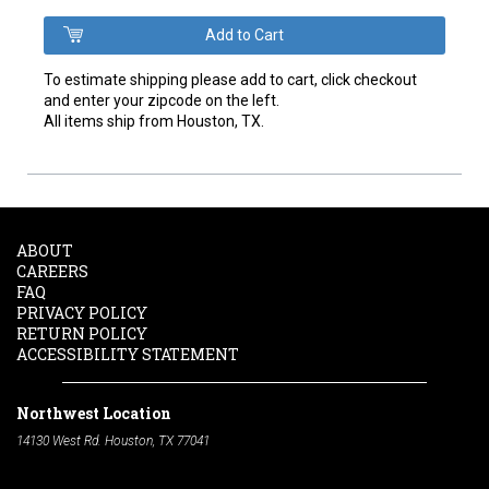
To estimate shipping please add to cart, click checkout
and enter your zipcode on the left.
All items ship from Houston, TX.
ABOUT
CAREERS
FAQ
PRIVACY POLICY
RETURN POLICY
ACCESSIBILITY STATEMENT
Northwest Location
14130 West Rd. Houston, TX 77041
Phone:
713-991-7601