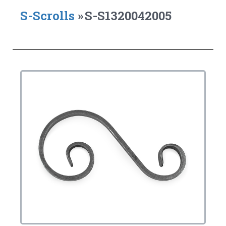
S-Scrolls
»
S-S1320042005