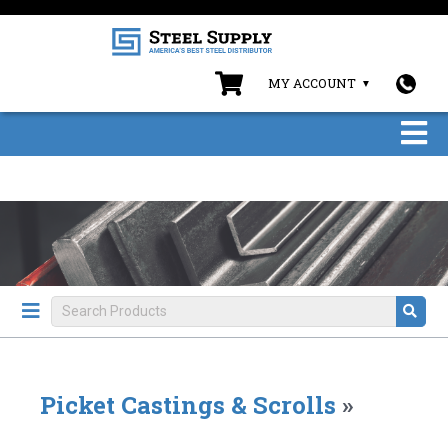
MY ACCOUNT
Picket Castings & Scrolls
»