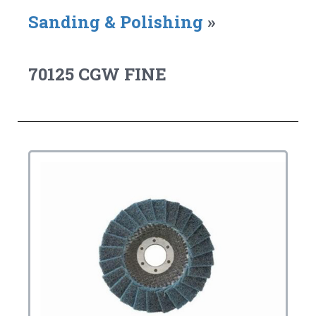
Sanding & Polishing
»
70125 CGW FINE