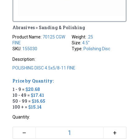
Abrasives » Sanding & Polishing
Product Name:
70125 CGW
Weight:
.25
FINE
Size:
4.5"
SKU:
155030
Type:
Polishing Disc
Description:
POLISHING DISC 4.5x5/8-11 FINE
Price by Quantity:
1 - 9 =
$20.68
10 - 49 =
$17.41
50 - 99 =
$16.65
100 + =
$15.14
Quantity:
+
–