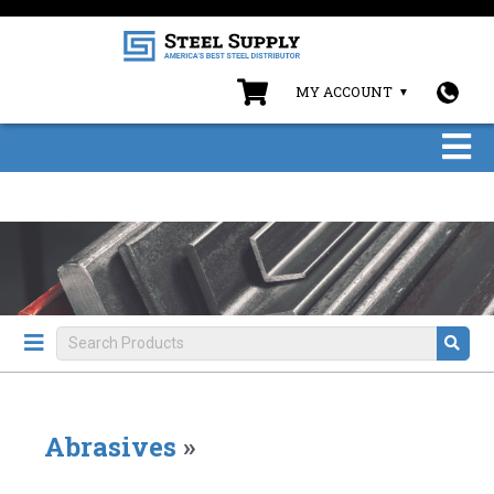
MY ACCOUNT
Abrasives
»