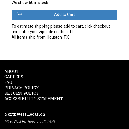
We show 60 in stock
To estimate shipping please add to cart, click checkout
and enter your zipcode on the left.
All items ship from Houston, TX.
ABOUT
CAREERS
FAQ
PRIVACY POLICY
RETURN POLICY
ACCESSIBILITY STATEMENT
Northwest Location
14130 West Rd. Houston, TX 77041
Phone:
713-991-7601