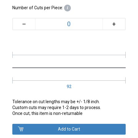
Number of Cuts per Piece:
i
+
–
92
Tolerance on cut lengths may be +/- 1/8 inch.
Custom cuts may require 1-2 days to process.
Once cut, this item is non-returnable