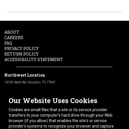
ABOUT
CAREERS
FAQ
PRIVACY POLICY
RETURN POLICY
ACCESSIBILITY STATEMENT
Northwest Location
14130 West Rd. Houston, TX 77041
Phone:
713-991-7601
Our Website Uses Cookies
South Location
10600 Telephone Rd. Houston, TX 77075
Cookies are small files that a site or its service provider
Phone:
713-991-7601
transfers to your computer's hard drive through your Web
browser (if you allow) that enables the site's or service
Hours of Operation
provider's systems to recognize your browser and capture