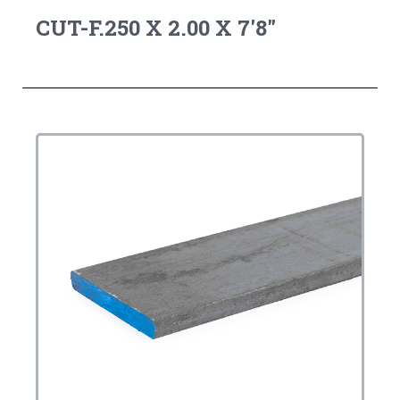
CUT-F.250 X 2.00 X 7'8"