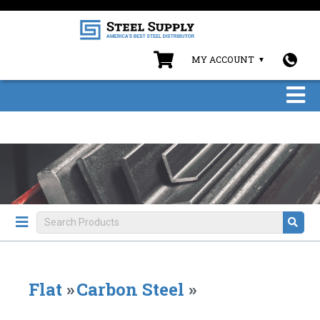
MY ACCOUNT
Flat
»
Carbon Steel
»