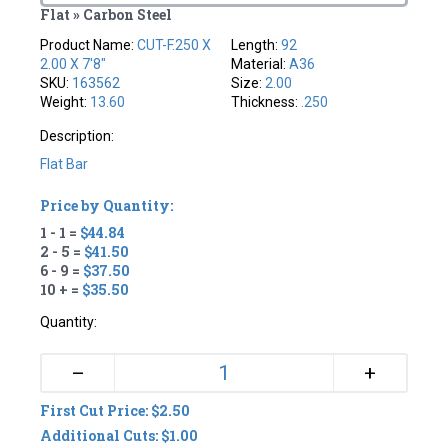
Flat » Carbon Steel
Product Name:
CUT-F.250 X
Length:
92
2.00 X 7'8"
Material:
A36
SKU:
163562
Size:
2.00
Weight:
13.60
Thickness:
.250
Description:
Flat Bar
Price by Quantity:
1 - 1 =
$44.84
2 - 5 =
$41.50
6 - 9 =
$37.50
10 + =
$35.50
Quantity:
+
–
First Cut Price: $2.50
Additional Cuts: $1.00