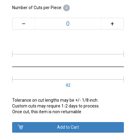
Number of Cuts per Piece:
i
+
–
92
Tolerance on cut lengths may be +/- 1/8 inch.
Custom cuts may require 1-2 days to process.
Once cut, this item is non-returnable