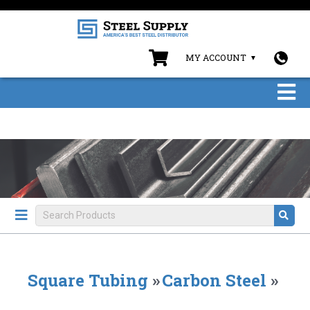
MY ACCOUNT
Square Tubing
»
Carbon Steel
»