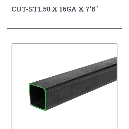
CUT-ST1.50 X 16GA X 7'8"