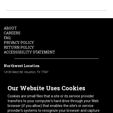
ABOUT
CAREERS
FAQ
PRIVACY POLICY
RETURN POLICY
ACCESSIBILITY STATEMENT
Northwest Location
14130 West Rd. Houston, TX 77041
Phone:
713-991-7601
Our Website Uses Cookies
South Location
10600 Telephone Rd. Houston, TX 77075
Cookies are small files that a site or its service provider
Phone:
713-991-7601
transfers to your computer's hard drive through your Web
browser (if you allow) that enables the site's or service
Hours of Operation
provider's systems to recognize your browser and capture