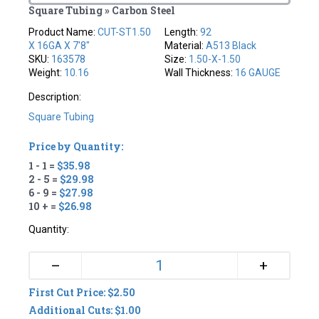
Square Tubing » Carbon Steel
Product Name:
CUT-ST1.50
Length:
92
X 16GA X 7'8"
Material:
A513 Black
SKU:
163578
Size:
1.50-X-1.50
Weight:
10.16
Wall Thickness:
16 GAUGE
Description:
Square Tubing
Price by Quantity:
1 - 1 =
$35.98
2 - 5 =
$29.98
6 - 9 =
$27.98
10 + =
$26.98
Quantity:
+
–
First Cut Price: $2.50
Additional Cuts: $1.00