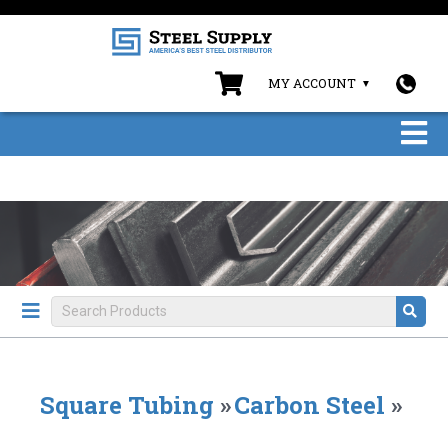
MY ACCOUNT
Square Tubing
»
Carbon Steel
»