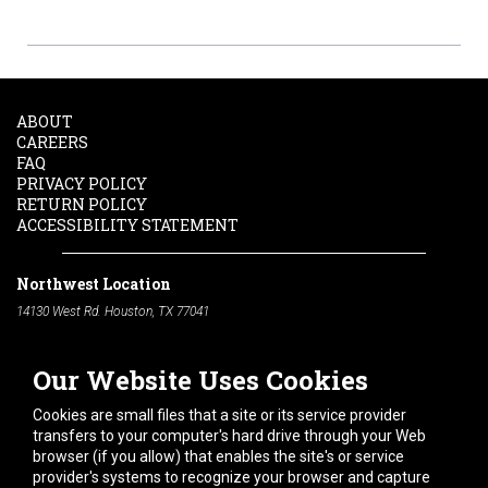
ABOUT
CAREERS
FAQ
PRIVACY POLICY
RETURN POLICY
ACCESSIBILITY STATEMENT
Northwest Location
14130 West Rd. Houston, TX 77041
Phone:
713-991-7601
Our Website Uses Cookies
South Location
10600 Telephone Rd. Houston, TX 77075
Cookies are small files that a site or its service provider
Phone:
713-991-7601
transfers to your computer's hard drive through your Web
browser (if you allow) that enables the site's or service
Hours of Operation
provider's systems to recognize your browser and capture