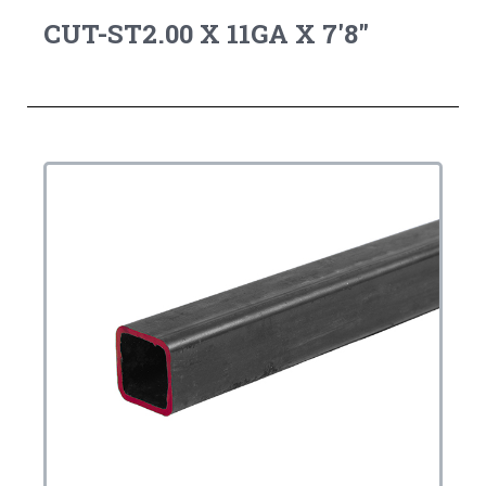
CUT-ST2.00 X 11GA X 7'8"