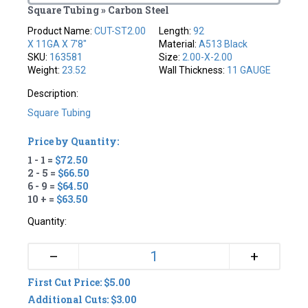
Square Tubing » Carbon Steel
Product Name:
CUT-ST2.00
Length:
92
X 11GA X 7'8"
Material:
A513 Black
SKU:
163581
Size:
2.00-X-2.00
Weight:
23.52
Wall Thickness:
11 GAUGE
Description:
Square Tubing
Price by Quantity:
1 - 1 =
$72.50
2 - 5 =
$66.50
6 - 9 =
$64.50
10 + =
$63.50
Quantity:
+
–
First Cut Price: $5.00
Additional Cuts: $3.00