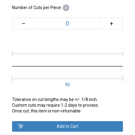
Number of Cuts per Piece:
i
+
–
92
Tolerance on cut lengths may be +/- 1/8 inch.
Custom cuts may require 1-2 days to process.
Once cut, this item is non-returnable