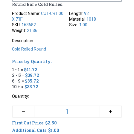
Round Bar » Cold Rolled
Product Name:
CUT-CR1.00
Length:
92
X 7'8"
Material:
1018
SKU:
163682
Size:
1.00
Weight:
21.36
Description:
Cold Rolled Round
Price by Quantity:
1 - 1 =
$41.72
2 - 5 =
$39.72
6 - 9 =
$35.72
10 + =
$33.72
Quantity:
+
–
First Cut Price: $2.50
Additional Cuts: $1.00