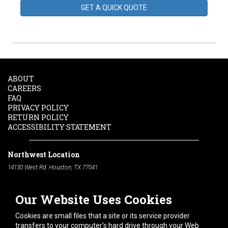
GET A QUICK QUOTE
ABOUT
CAREERS
FAQ
PRIVACY POLICY
RETURN POLICY
ACCESSIBILITY STATEMENT
Northwest Location
14130 West Rd. Houston, TX 77041
Phone:
713-991-7601
Our Website Uses Cookies
South Location
10600 Telephone Rd. Houston, TX 77075
Cookies are small files that a site or its service provider
Phone:
713-991-7601
transfers to your computer's hard drive through your Web