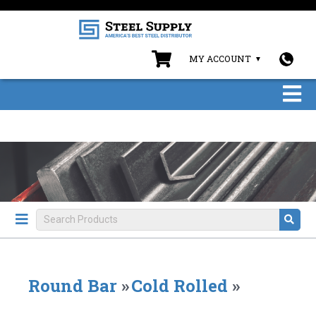
MY ACCOUNT
Round Bar
»
Cold Rolled
»