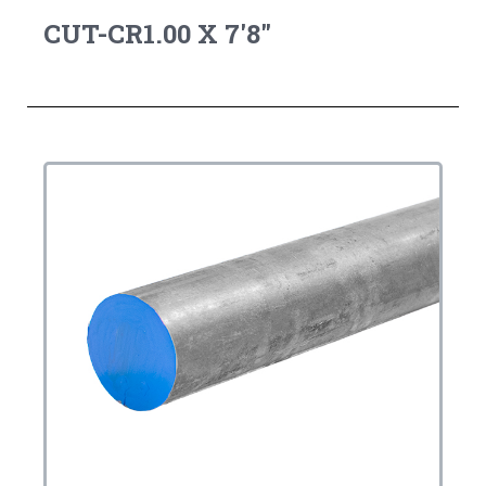
CUT-CR1.00 X 7'8"