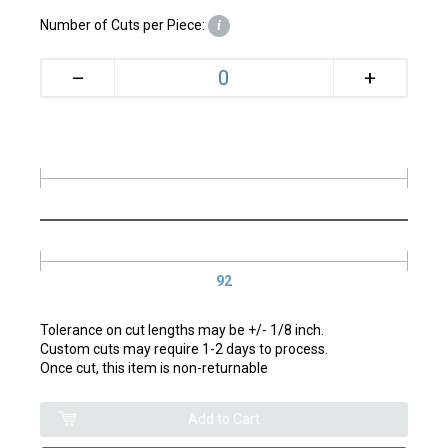
Number of Cuts per Piece:
i
+
–
92
Tolerance on cut lengths may be +/- 1/8 inch.
Custom cuts may require 1-2 days to process.
Once cut, this item is non-returnable