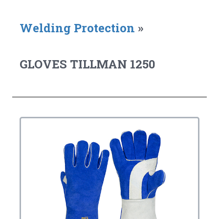
Welding Protection
»
GLOVES TILLMAN 1250