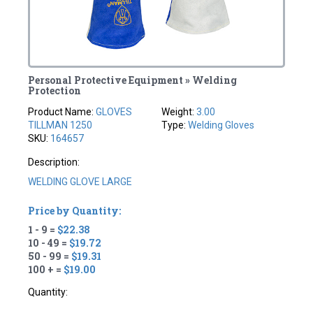
Personal Protective Equipment » Welding
Protection
Product Name:
GLOVES
Weight:
3.00
TILLMAN 1250
Type:
Welding Gloves
SKU:
164657
Description:
WELDING GLOVE LARGE
Price by Quantity:
1 - 9 =
$22.38
10 - 49 =
$19.72
50 - 99 =
$19.31
100 + =
$19.00
Quantity: