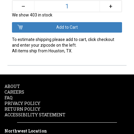
+
–
We show 403 in stock
To estimate shipping please add to cart, click checkout
and enter your zipcode on the left.
All items ship from Houston, TX.
ABOUT
CAREERS
FAQ
PRIVACY POLICY
RETURN POLICY
ACCESSIBILITY STATEMENT
Northwest Location