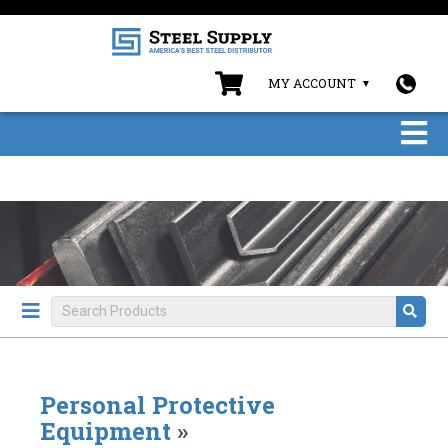
MY ACCOUNT
Personal Protective
Equipment
»