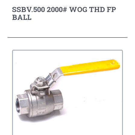
SSBV.500 2000# WOG THD FP
BALL