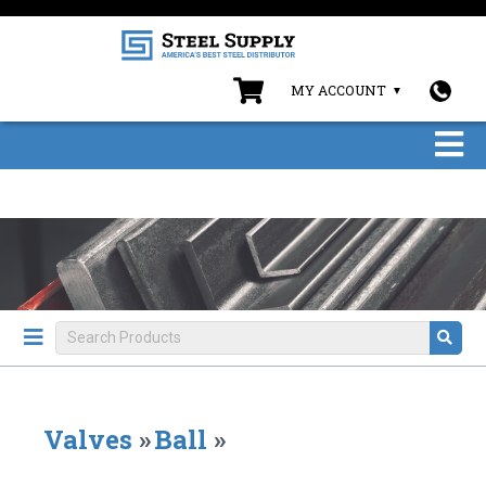
MY ACCOUNT
Valves
»
Ball
»