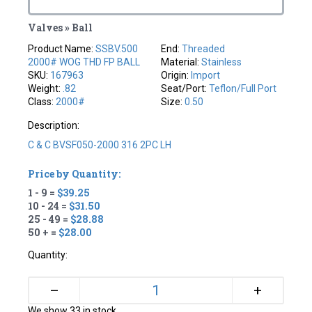
Valves » Ball
Product Name:
SSBV.500
End:
Threaded
2000# WOG THD FP BALL
Material:
Stainless
SKU:
167963
Origin:
Import
Weight:
.82
Seat/Port:
Teflon/full Port
Class:
2000#
Size:
0.50
Description:
C & C BVSF050-2000 316 2PC LH
Price by Quantity:
1 - 9 =
$39.25
10 - 24 =
$31.50
25 - 49 =
$28.88
50 + =
$28.00
Quantity:
+
–
We show 33 in stock