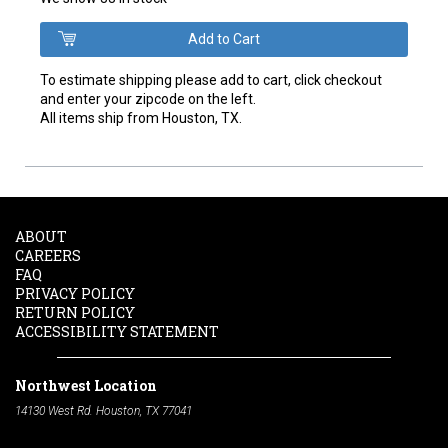
To estimate shipping please add to cart, click checkout
and enter your zipcode on the left.
All items ship from Houston, TX.
ABOUT
CAREERS
FAQ
PRIVACY POLICY
RETURN POLICY
ACCESSIBILITY STATEMENT
Northwest Location
14130 West Rd. Houston, TX 77041
Phone:
713-991-7601