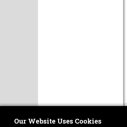
Our Website Uses Cookies
Nor
ABOUT