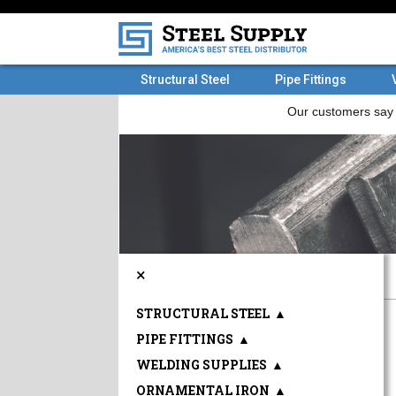
Structural Steel
Pipe Fittings
×
STRUCTURAL STEEL
▲
PIPE FITTINGS
▲
WELDING SUPPLIES
▲
ORNAMENTAL IRON
▲