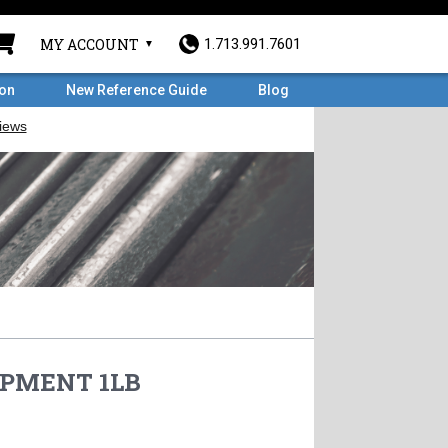
MY ACCOUNT
1.713.991.7601
ron
New Reference Guide
Blog
PMENT 1LB