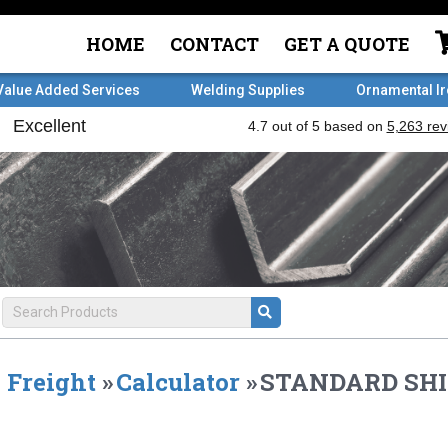
HOME
CONTACT
GET A QUOTE
Value Added Services
Welding Supplies
Ornamental I
Freight
»
Calculator
»
STANDARD SHI