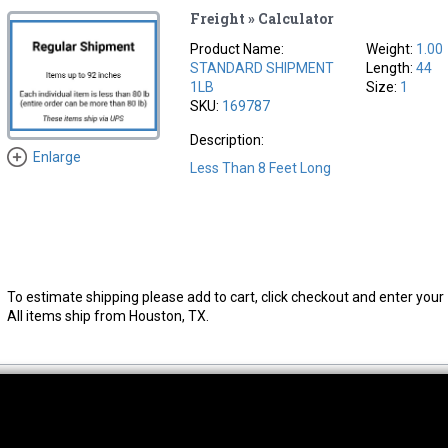
Freight » Calculator
Product Name:
Weight:
1.00
STANDARD SHIPMENT
Length:
44
1LB
Size:
1
SKU:
169787
Description:
Enlarge
Less Than 8 Feet Long
To estimate shipping please add to cart, click checkout and enter your 
All items ship from Houston, TX.
thwest Location
South Location
Hour