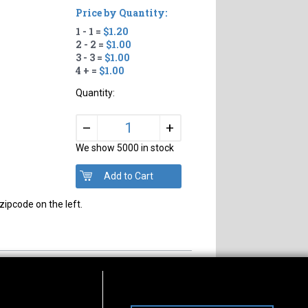
Price by Quantity:
1 - 1 =
$1.20
2 - 2 =
$1.00
3 - 3 =
$1.00
4 + =
$1.00
Quantity:
+
–
We show 5000 in stock
zipcode on the left.
s of Operation
Connect With Us