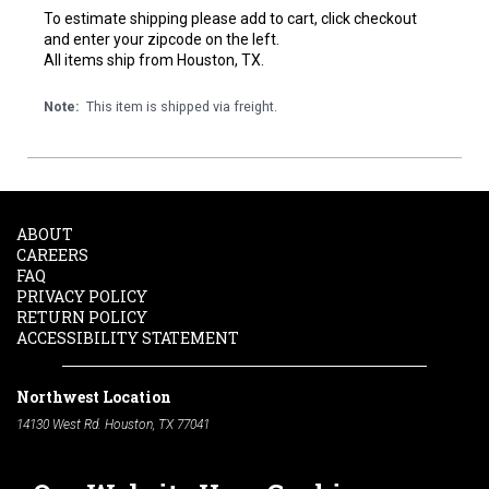
To estimate shipping please add to cart, click checkout
and enter your zipcode on the left.
All items ship from Houston, TX.
Note:
This item is shipped via freight.
ABOUT
CAREERS
FAQ
PRIVACY POLICY
RETURN POLICY
ACCESSIBILITY STATEMENT
Northwest Location
14130 West Rd. Houston, TX 77041
Phone:
713-991-7601