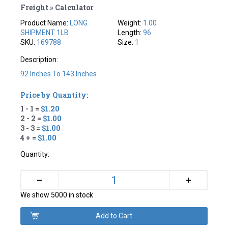
Freight » Calculator
Product Name:
LONG
Weight:
1.00
SHIPMENT 1LB
Length:
96
SKU:
169788
Size:
1
Description:
92 Inches To 143 Inches
Price by Quantity:
1 - 1 =
$1.20
2 - 2 =
$1.00
3 - 3 =
$1.00
4 + =
$1.00
Quantity:
+
–
We show 5000 in stock