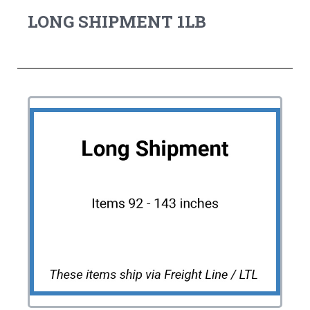
LONG SHIPMENT 1LB