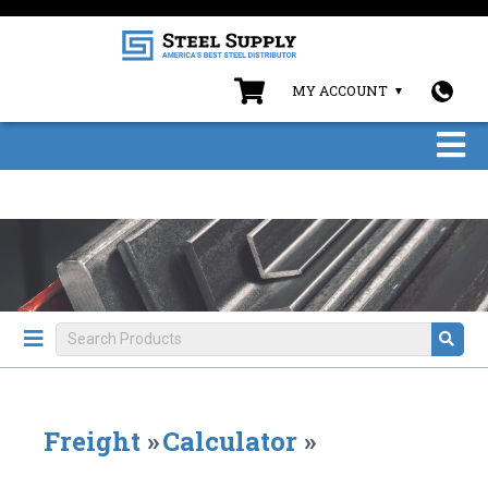
MY ACCOUNT
Freight
»
Calculator
»