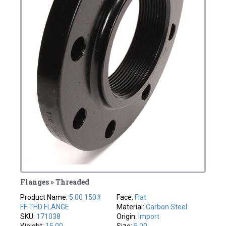
Flanges » Threaded
Product Name:
5.00 150#
Face:
Flat
FF THD FLANGE
Material:
Carbon Steel
SKU:
171038
Origin:
Import