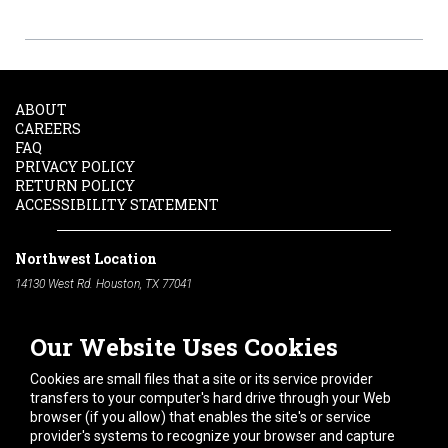
ABOUT
CAREERS
FAQ
PRIVACY POLICY
RETURN POLICY
ACCESSIBILITY STATEMENT
Northwest Location
14130 West Rd. Houston, TX 77041
Phone:
713-991-7601
Our Website Uses Cookies
South Location
10600 Telephone Rd. Houston, TX 77075
Cookies are small files that a site or its service provider
Phone:
713-991-7601
transfers to your computer's hard drive through your Web
browser (if you allow) that enables the site's or service
Hours of Operation
provider's systems to recognize your browser and capture