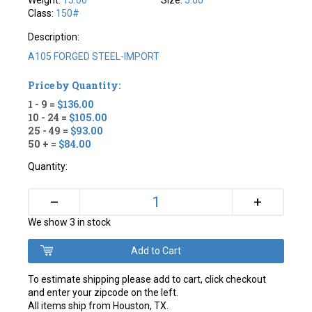
Weight:
15.00
Size:
5.00
Class:
150#
Description:
A105 FORGED STEEL-IMPORT
Price by Quantity:
1 - 9 =
$136.00
10 - 24 =
$105.00
25 - 49 =
$93.00
50 + =
$84.00
Quantity:
+
–
We show 3 in stock
To estimate shipping please add to cart, click checkout
and enter your zipcode on the left.
All items ship from Houston, TX.