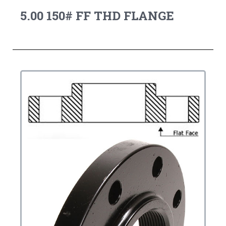
5.00 150# FF THD FLANGE