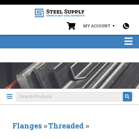
MY ACCOUNT
Flanges
»
Threaded
»