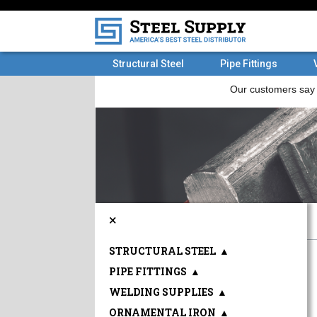
Structural Steel
Pipe Fittings
×
STRUCTURAL STEEL
▲
PIPE FITTINGS
▲
WELDING SUPPLIES
▲
ORNAMENTAL IRON
▲