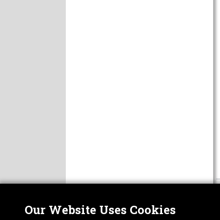
Our Website Uses Cookies
Nor
ABOUT