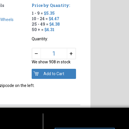
ls
Price by Quantity:
1 - 9 =
$5.35
10 - 24 =
$4.47
 Wheels
25 - 49 =
$4.38
50 + =
$4.31
Quantity:
+
–
We show 908 in stock
zipcode on the left.
s of Operation
Connect With Us