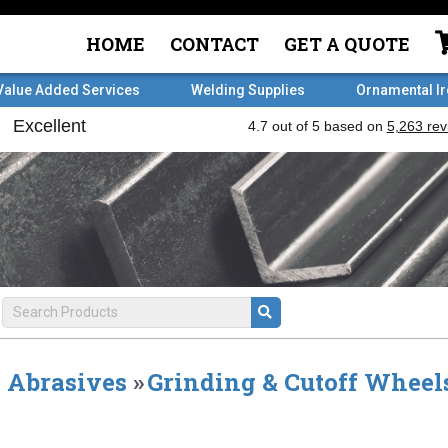
HOME
CONTACT
GET A QUOTE
Value Added Services
Welding Supplies
Ornamental I
Abrasives
»
Grinding & Cutoff Wheel