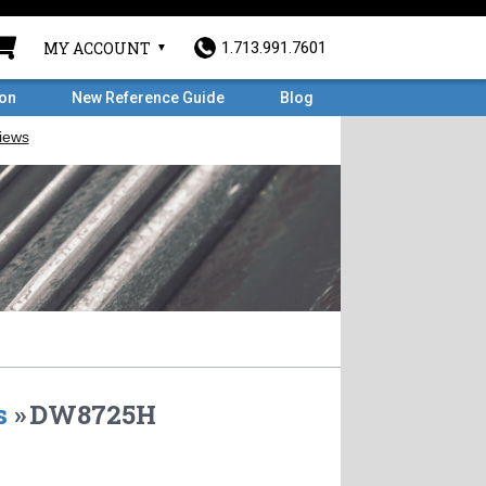
MY ACCOUNT
1.713.991.7601
ron
New Reference Guide
Blog
s
»
DW8725H