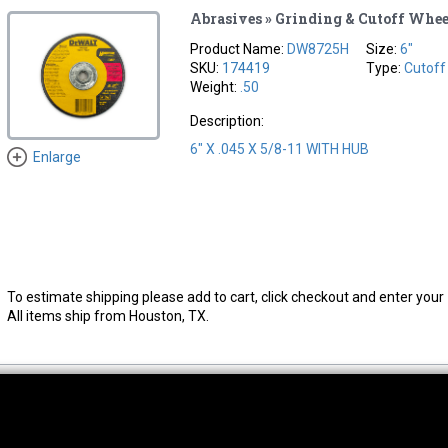
Abrasives » Grinding & Cutoff Whee
Product Name:
DW8725H
Size:
6"
SKU:
174419
Type:
Cutoff
Weight:
.50
Description:
6" X .045 X 5/8-11 WITH HUB
Enlarge
To estimate shipping please add to cart, click checkout and enter your 
All items ship from Houston, TX.
thwest Location
South Location
Hour