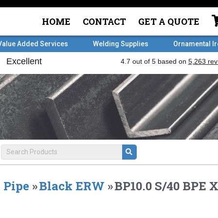
HOME
CONTACT
GET A QUOTE
Value Added Services
Welding Supplies
Ornamental I
Pipe
»
Black ERW
»
BP10.0 S/40 BPE X