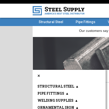
Structural Steel
Pipe Fittings
×
STRUCTURAL STEEL
▲
PIPE FITTINGS
▲
WELDING SUPPLIES
▲
ORNAMENTAL IRON
▲