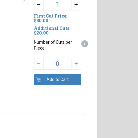
+
–
First Cut Price:
$30.00
Additional Cuts:
$20.00
Number of Cuts per
i
Piece:
+
–