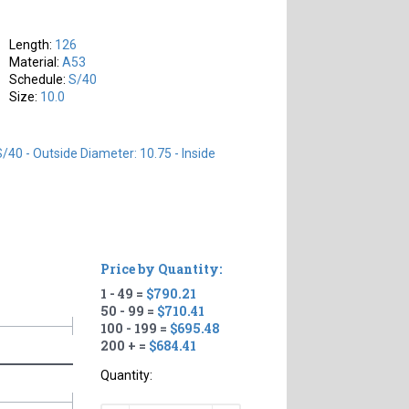
Length:
126
Material:
A53
Schedule:
S/40
Size:
10.0
S/40 - Outside Diameter: 10.75 - Inside
Price by Quantity:
1 - 49 =
$790.21
50 - 99 =
$710.41
100 - 199 =
$695.48
200 + =
$684.41
Quantity: