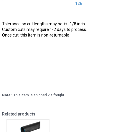
126
Tolerance on cut lengths may be +/- 1/8 inch.
Custom cuts may require 1-2 days to process.
Once cut, this item is non-returnable
Note:
This item is shipped via freight.
Related products: