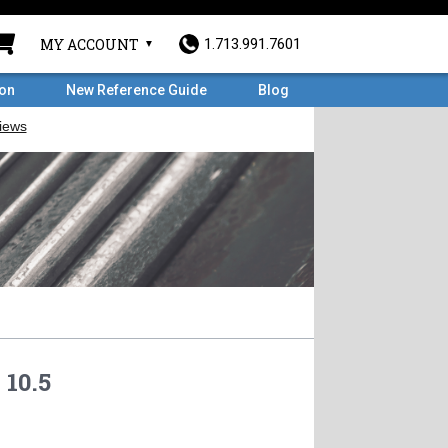
MY ACCOUNT
1.713.991.7601
ron
New Reference Guide
Blog
 10.5