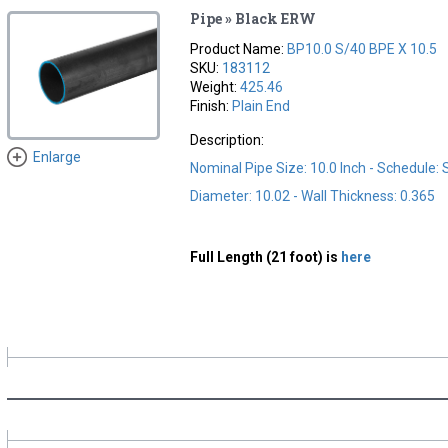
Pipe » Black ERW
Product Name:
BP10.0 S/40 BPE X 10.5
SKU:
183112
Weight:
425.46
Finish:
Plain End
Description:
Enlarge
Nominal Pipe Size: 10.0 Inch - Schedule: 
Diameter: 10.02 - Wall Thickness: 0.365
Full Length (21 foot) is
here