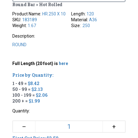
Round Bar » Hot Rolled
Product Name:
HR.250 X 10
Length:
120
SKU:
183189
Material:
A36
Weight:
1.67
Size:
.250
Description:
ROUND
Full Length (20 foot) is
here
Price by Quantity:
1 - 49 =
$8.42
50 - 99 =
$2.13
100 - 199 =
$2.06
200 + =
$1.99
Quantity:
+
–