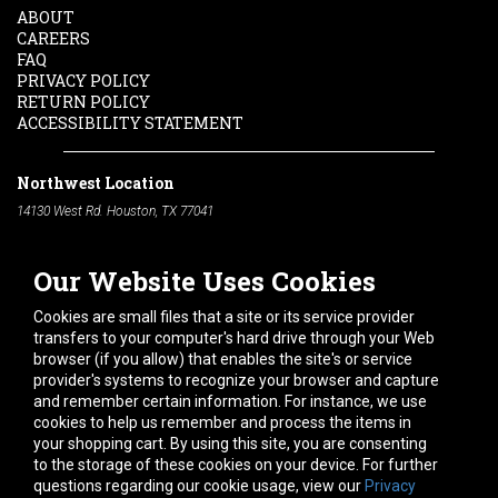
ABOUT
CAREERS
FAQ
PRIVACY POLICY
RETURN POLICY
ACCESSIBILITY STATEMENT
Northwest Location
14130 West Rd. Houston, TX 77041
Phone:
713-991-7601
Our Website Uses Cookies
South Location
10600 Telephone Rd. Houston, TX 77075
Cookies are small files that a site or its service provider
Phone:
713-991-7601
transfers to your computer's hard drive through your Web
browser (if you allow) that enables the site's or service
Hours of Operation
provider's systems to recognize your browser and capture
and remember certain information. For instance, we use
Monday
-
Friday:
7am - 5pm
cookies to help us remember and process the items in
Saturday:
8am - 12pm
your shopping cart. By using this site, you are consenting
to the storage of these cookies on your device. For further
Connect With Us
questions regarding our cookie usage, view our
Privacy