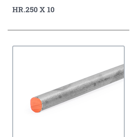
HR.250 X 10