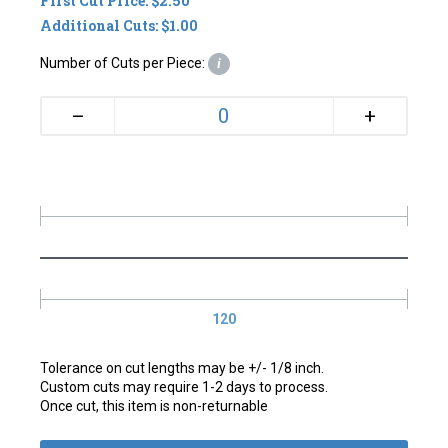
First Cut Price: $2.50
Additional Cuts: $1.00
Number of Cuts per Piece:
i
+
–
120
Tolerance on cut lengths may be +/- 1/8 inch.
Custom cuts may require 1-2 days to process.
Once cut, this item is non-returnable