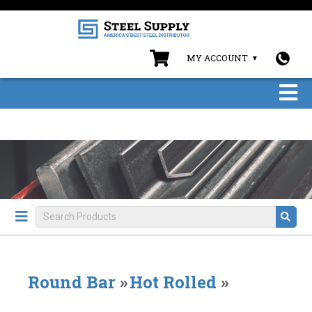
MY ACCOUNT
Round Bar
»
Hot Rolled
»