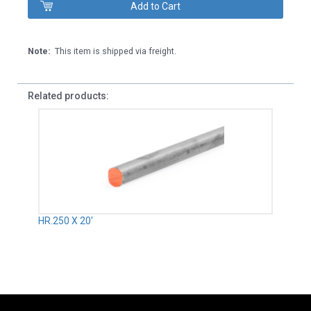
Note:
This item is shipped via freight.
Related products:
HR.250 X 20'