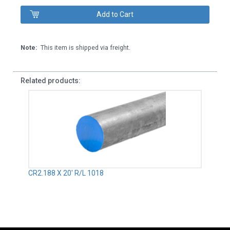
Note:
This item is shipped via freight.
Related products:
CR2.188 X 20' R/L 1018