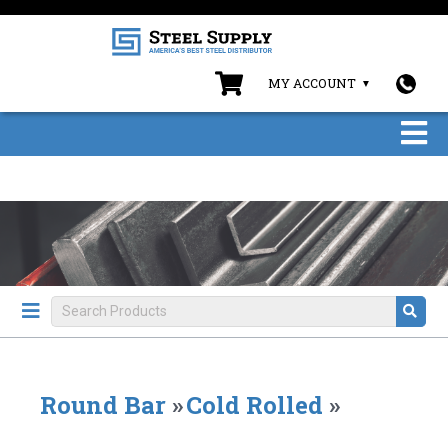
MY ACCOUNT
Round Bar
»
Cold Rolled
»