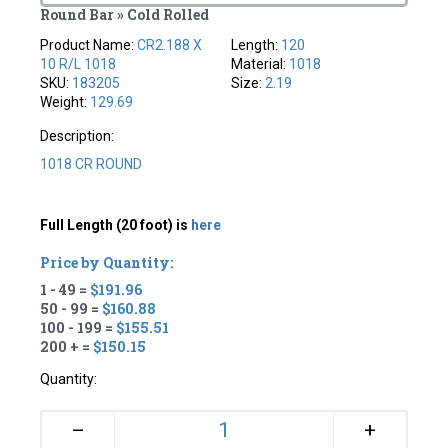
Round Bar » Cold Rolled
Product Name:
CR2.188 X
Length:
120
10 R/L 1018
Material:
1018
SKU:
183205
Size:
2.19
Weight:
129.69
Description:
1018 CR ROUND
Full Length (20 foot) is
here
Price by Quantity:
1 - 49 =
$191.96
50 - 99 =
$160.88
100 - 199 =
$155.51
200 + =
$150.15
Quantity:
+
–