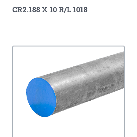
CR2.188 X 10 R/L 1018