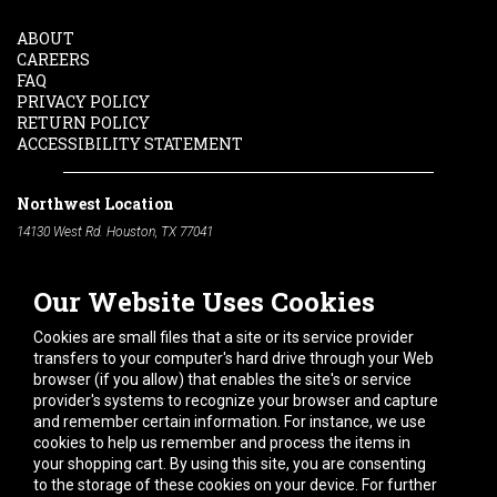
ABOUT
CAREERS
FAQ
PRIVACY POLICY
RETURN POLICY
ACCESSIBILITY STATEMENT
Northwest Location
14130 West Rd. Houston, TX 77041
Phone:
713-991-7601
Our Website Uses Cookies
South Location
10600 Telephone Rd. Houston, TX 77075
Cookies are small files that a site or its service provider
Phone:
713-991-7601
transfers to your computer's hard drive through your Web
browser (if you allow) that enables the site's or service
Hours of Operation
provider's systems to recognize your browser and capture
and remember certain information. For instance, we use
Monday
-
Friday:
7am - 5pm
cookies to help us remember and process the items in
Saturday:
8am - 12pm
your shopping cart. By using this site, you are consenting
to the storage of these cookies on your device. For further