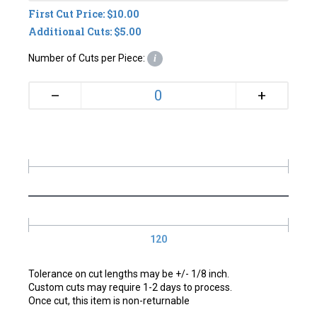
First Cut Price: $10.00
Additional Cuts: $5.00
Number of Cuts per Piece:
i
+
–
120
Tolerance on cut lengths may be +/- 1/8 inch.
Custom cuts may require 1-2 days to process.
Once cut, this item is non-returnable