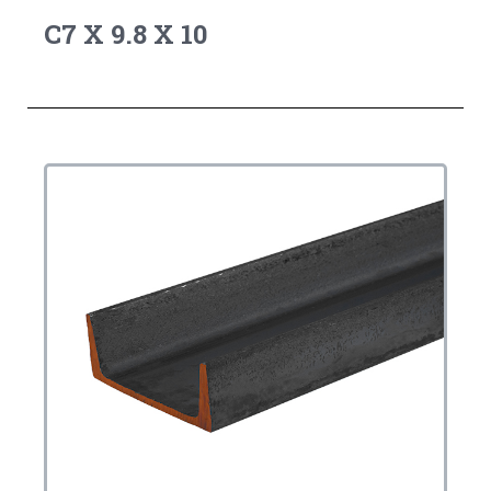
C7 X 9.8 X 10