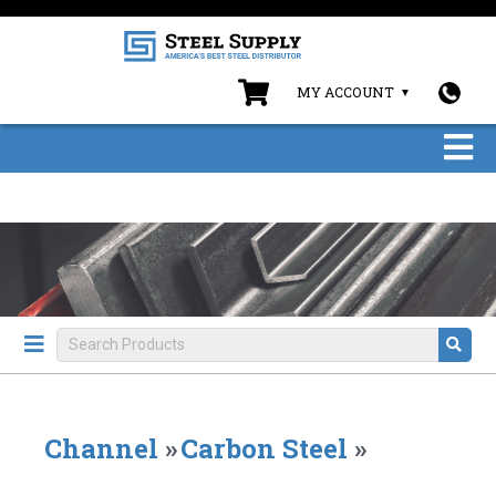
MY ACCOUNT
Channel
»
Carbon Steel
»