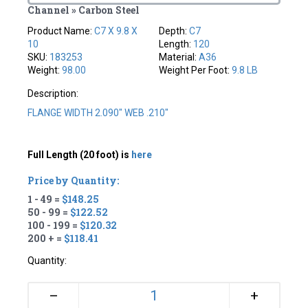
Channel » Carbon Steel
Product Name:
C7 X 9.8 X
Depth:
C7
10
Length:
120
SKU:
183253
Material:
A36
Weight:
98.00
Weight Per Foot:
9.8 LB
Description:
FLANGE WIDTH 2.090" WEB .210"
Full Length (20 foot) is
here
Price by Quantity:
1 - 49 =
$148.25
50 - 99 =
$122.52
100 - 199 =
$120.32
200 + =
$118.41
Quantity:
+
–