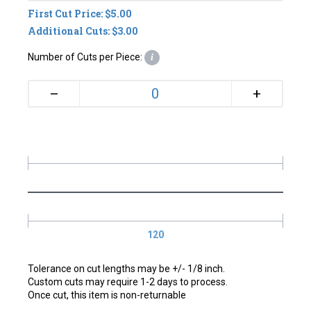
First Cut Price: $5.00
Additional Cuts: $3.00
Number of Cuts per Piece:
i
+
–
120
Tolerance on cut lengths may be +/- 1/8 inch.
Custom cuts may require 1-2 days to process.
Once cut, this item is non-returnable