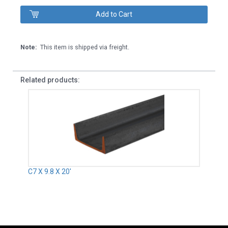
Note:
This item is shipped via freight.
Related products:
C7 X 9.8 X 20'