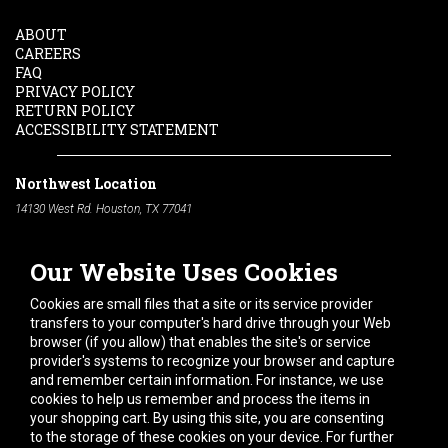
ABOUT
CAREERS
FAQ
PRIVACY POLICY
RETURN POLICY
ACCESSIBILITY STATEMENT
Northwest Location
14130 West Rd. Houston, TX 77041
Phone:
713-991-7601
Our Website Uses Cookies
South Location
10600 Telephone Rd. Houston, TX 77075
Cookies are small files that a site or its service provider
Phone:
713-991-7601
transfers to your computer's hard drive through your Web
browser (if you allow) that enables the site's or service
Hours of Operation
provider's systems to recognize your browser and capture
and remember certain information. For instance, we use
Monday
-
Friday:
7am - 5pm
cookies to help us remember and process the items in
Saturday:
8am - 12pm
your shopping cart. By using this site, you are consenting
to the storage of these cookies on your device. For further