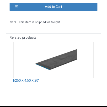
Note:
This item is shipped via freight.
Related products:
F.250 X 4.50 X 20'