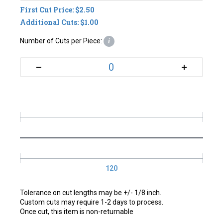
First Cut Price: $2.50
Additional Cuts: $1.00
Number of Cuts per Piece:
i
+
–
120
Tolerance on cut lengths may be +/- 1/8 inch.
Custom cuts may require 1-2 days to process.
Once cut, this item is non-returnable