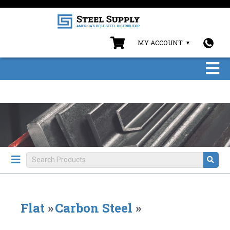
MY ACCOUNT
Flat
»
Carbon Steel
»