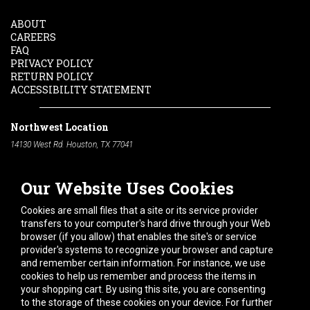
ABOUT
CAREERS
FAQ
PRIVACY POLICY
RETURN POLICY
ACCESSIBILITY STATEMENT
Northwest Location
14130 West Rd. Houston, TX 77041
Phone:
713-991-7601
Our Website Uses Cookies
South Location
10600 Telephone Rd. Houston, TX 77075
Cookies are small files that a site or its service provider
Phone:
713-991-7601
transfers to your computer's hard drive through your Web
browser (if you allow) that enables the site's or service
Hours of Operation
provider's systems to recognize your browser and capture
and remember certain information. For instance, we use
Monday
-
Friday:
7am - 5pm
cookies to help us remember and process the items in
Saturday:
8am - 12pm
your shopping cart. By using this site, you are consenting
to the storage of these cookies on your device. For further