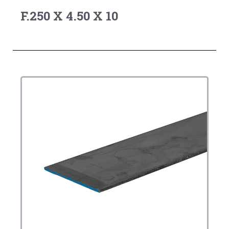
F.250 X 4.50 X 10