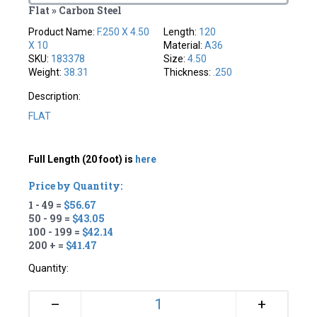
Flat » Carbon Steel
Product Name:
F.250 X 4.50
Length:
120
X 10
Material:
A36
SKU:
183378
Size:
4.50
Weight:
38.31
Thickness:
.250
Description:
FLAT
Full Length (20 foot) is
here
Price by Quantity:
1 - 49 =
$56.67
50 - 99 =
$43.05
100 - 199 =
$42.14
200 + =
$41.47
Quantity:
+
–