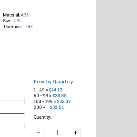
Material:
A36
Size:
4.00
Thickness:
.188
Price by Quantity:
1 - 49 =
$44.12
50 - 99 =
$33.58
100 - 199 =
$33.07
200 + =
$32.54
Quantity:
+
–