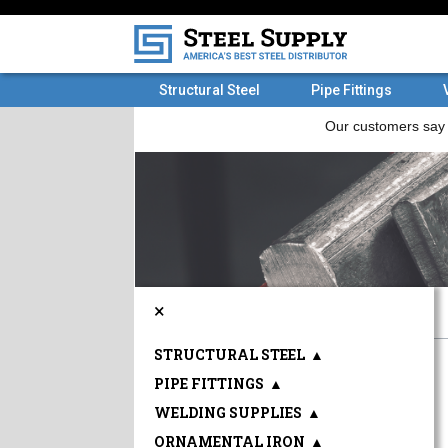
Structural Steel
Pipe Fittings
×
STRUCTURAL STEEL
▲
PIPE FITTINGS
▲
WELDING SUPPLIES
▲
ORNAMENTAL IRON
▲