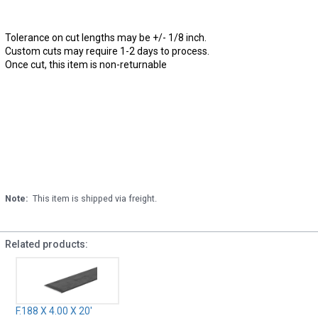
Tolerance on cut lengths may be +/- 1/8 inch.
Custom cuts may require 1-2 days to process.
Once cut, this item is non-returnable
Note:
This item is shipped via freight.
Related products:
F.188 X 4.00 X 20'