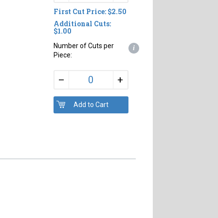
First Cut Price: $2.50
Additional Cuts:
$1.00
Number of Cuts per
i
Piece:
+
–