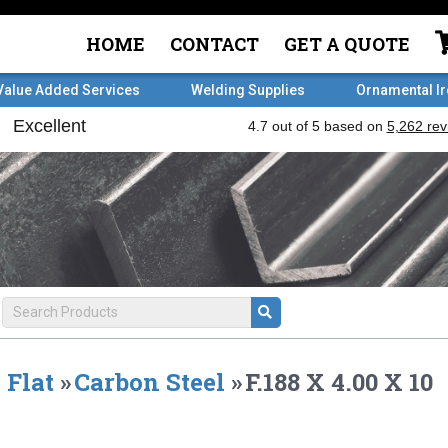
HOME
CONTACT
GET A QUOTE
Value Added Services
Welding Supplies
Ornamental I
Flat
»
Carbon Steel
»
F.188 X 4.00 X 10