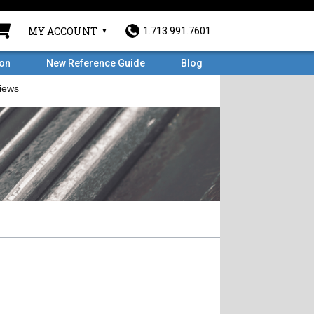
MY ACCOUNT
1.713.991.7601
ron
New Reference Guide
Blog