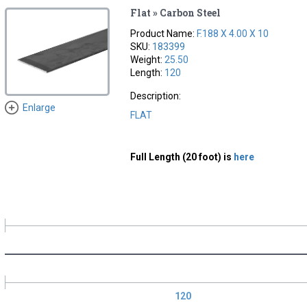
Flat » Carbon Steel
Product Name:
F.188 X 4.00 X 10
SKU:
183399
Weight:
25.50
Length:
120
Description:
Enlarge
FLAT
Full Length (20 foot) is
here
120