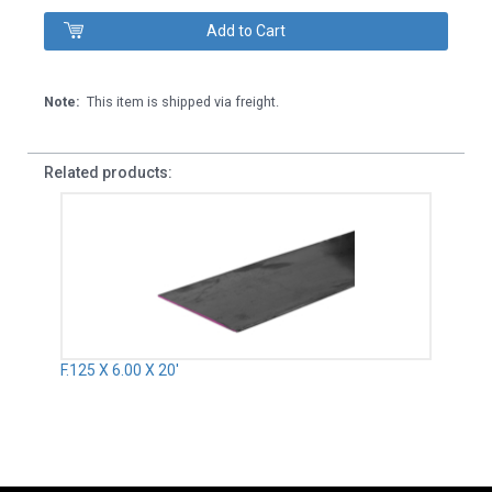
Note:
This item is shipped via freight.
Related products:
F.125 X 6.00 X 20'