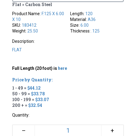
Flat » Carbon Steel
Product Name:
F.125 X 6.00
Length:
120
X 10
Material:
A36
SKU:
183412
Size:
6.00
Weight:
25.50
Thickness:
.125
Description:
FLAT
Full Length (20 foot) is
here
Price by Quantity:
1 - 49 =
$44.12
50 - 99 =
$33.78
100 - 199 =
$33.07
200 + =
$32.54
Quantity:
+
–