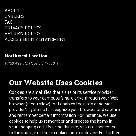
ABOUT
CAREERS
FAQ
PRIVACY POLICY
RETURN POLICY
ACCESSIBILITY STATEMENT
Northwest Location
14130 West Rd. Houston, TX 77041
Phone:
713-991-7601
Our Website Uses Cookies
South Location
10600 Telephone Rd. Houston, TX 77075
Cookies are small files that a site or its service provider
Phone:
713-991-7601
transfers to your computer's hard drive through your Web
browser (if you allow) that enables the site's or service
Hours of Operation
provider's systems to recognize your browser and capture
and remember certain information. For instance, we use
Monday
-
Friday:
7am - 5pm
cookies to help us remember and process the items in
Saturday:
8am - 12pm
your shopping cart. By using this site, you are consenting
to the storage of these cookies on your device. For further