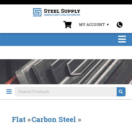
MY ACCOUNT
Flat
»
Carbon Steel
»