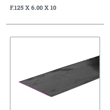
F.125 X 6.00 X 10