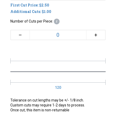
First Cut Price: $2.50
Additional Cuts: $1.00
Number of Cuts per Piece:
i
+
–
120
Tolerance on cut lengths may be +/- 1/8 inch.
Custom cuts may require 1-2 days to process.
Once cut, this item is non-returnable