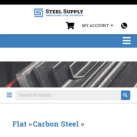
MY ACCOUNT
Flat
»
Carbon Steel
»