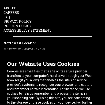
ABOUT
CAREERS
FAQ
PRIVACY POLICY
RETURN POLICY
ACCESSIBILITY STATEMENT
Northwest Location
14130 West Rd. Houston, TX 77041
Phone:
713-991-7601
Our Website Uses Cookies
South Location
10600 Telephone Rd. Houston, TX 77075
Cookies are small files that a site or its service provider
Phone:
713-991-7601
transfers to your computer's hard drive through your Web
browser (if you allow) that enables the site's or service
Hours of Operation
provider's systems to recognize your browser and capture
and remember certain information. For instance, we use
Monday
-
Friday:
7am - 5pm
cookies to help us remember and process the items in
Saturday:
8am - 12pm
your shopping cart. By using this site, you are consenting
to the storage of these cookies on your device. For further