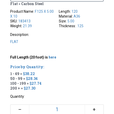
Flat » Carbon Steel
Product Name:
F.125 X 5.00
Length:
120
X 10
Material:
A36
SKU:
183413
Size:
5.00
Weight:
21.39
Thickness:
.125
Description:
FLAT
Full Length (20 foot) is
here
Price by Quantity:
1 - 49 =
$38.22
50 - 99 =
$28.34
100 - 199 =
$27.74
200 + =
$27.30
Quantity:
+
–