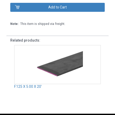
Note:
This item is shipped via freight.
Related products:
F.125 X 5.00 X 20'