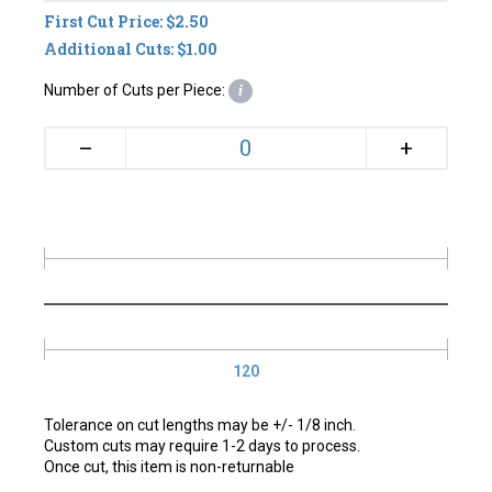
First Cut Price: $2.50
Additional Cuts: $1.00
Number of Cuts per Piece:
i
+
–
120
Tolerance on cut lengths may be +/- 1/8 inch.
Custom cuts may require 1-2 days to process.
Once cut, this item is non-returnable