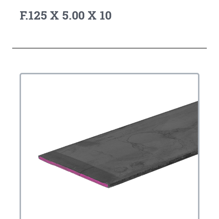
F.125 X 5.00 X 10