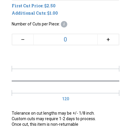
First Cut Price: $2.50
Additional Cuts: $1.00
Number of Cuts per Piece:
i
+
–
120
Tolerance on cut lengths may be +/- 1/8 inch.
Custom cuts may require 1-2 days to process.
Once cut, this item is non-returnable