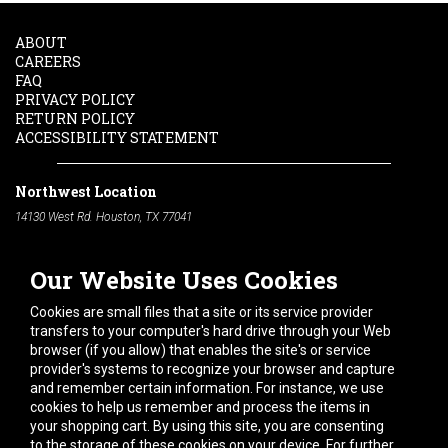
ABOUT
CAREERS
FAQ
PRIVACY POLICY
RETURN POLICY
ACCESSIBILITY STATEMENT
Northwest Location
14130 West Rd. Houston, TX 77041
Phone:
713-991-7601
Our Website Uses Cookies
South Location
10600 Telephone Rd. Houston, TX 77075
Cookies are small files that a site or its service provider
Phone:
713-991-7601
transfers to your computer's hard drive through your Web
browser (if you allow) that enables the site's or service
Hours of Operation
provider's systems to recognize your browser and capture
and remember certain information. For instance, we use
Monday
-
Friday:
7am - 5pm
cookies to help us remember and process the items in
Saturday:
8am - 12pm
your shopping cart. By using this site, you are consenting
to the storage of these cookies on your device. For further