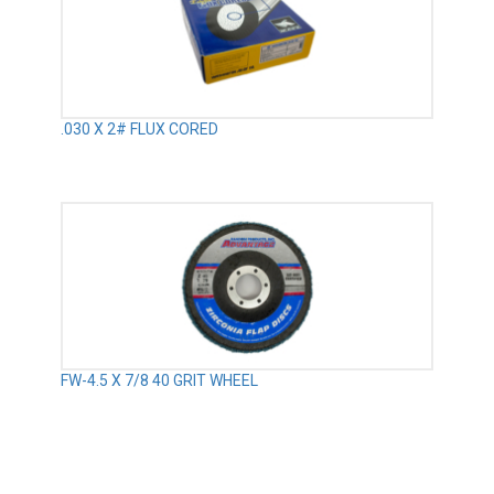
.030 X 2# FLUX CORED
FW-4.5 X 7/8 40 GRIT WHEEL