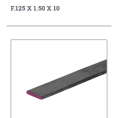
F.125 X 1.50 X 10