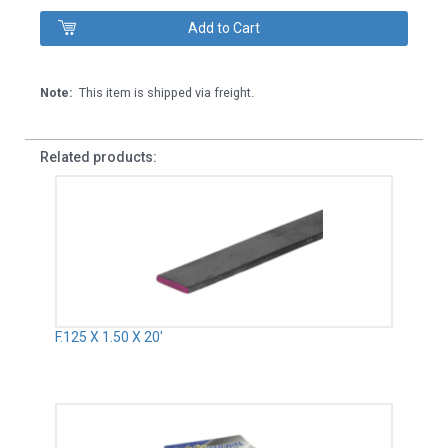
Note:
This item is shipped via freight.
Related products:
F.125 X 1.50 X 20'