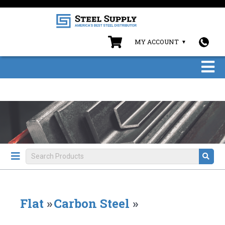
MY ACCOUNT
Flat
»
Carbon Steel
»