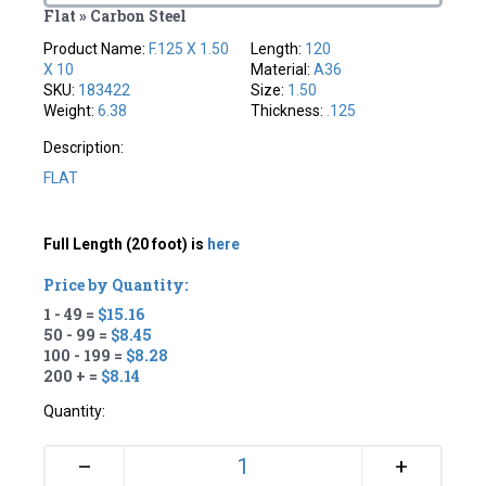
Flat » Carbon Steel
Product Name:
F.125 X 1.50
Length:
120
X 10
Material:
A36
SKU:
183422
Size:
1.50
Weight:
6.38
Thickness:
.125
Description:
FLAT
Full Length (20 foot) is
here
Price by Quantity:
1 - 49 =
$15.16
50 - 99 =
$8.45
100 - 199 =
$8.28
200 + =
$8.14
Quantity:
+
–