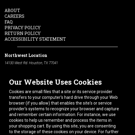
ABOUT
CAREERS
FAQ
PRIVACY POLICY
RETURN POLICY
ACCESSIBILITY STATEMENT
Northwest Location
14130 West Rd. Houston, TX 77041
Phone:
713-991-7601
Our Website Uses Cookies
South Location
10600 Telephone Rd. Houston, TX 77075
Cookies are small files that a site or its service provider
Phone:
713-991-7601
transfers to your computer's hard drive through your Web
browser (if you allow) that enables the site's or service
Hours of Operation
provider's systems to recognize your browser and capture
and remember certain information. For instance, we use
Monday
-
Friday:
7am - 5pm
cookies to help us remember and process the items in
Saturday:
8am - 12pm
your shopping cart. By using this site, you are consenting
to the storage of these cookies on your device. For further