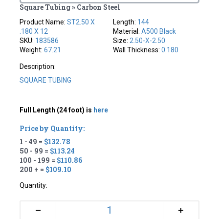
Square Tubing » Carbon Steel
Product Name:
ST2.50 X
Length:
144
.180 X 12
Material:
A500 Black
SKU:
183586
Size:
2.50-X-2.50
Weight:
67.21
Wall Thickness:
0.180
Description:
SQUARE TUBING
Full Length (24 foot) is
here
Price by Quantity:
1 - 49 =
$132.78
50 - 99 =
$113.24
100 - 199 =
$110.86
200 + =
$109.10
Quantity:
+
–