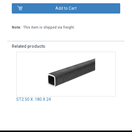
Note:
This item is shipped via freight.
Related products:
ST2.50 X .180 X 24