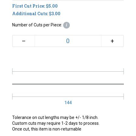
First Cut Price: $5.00
Additional Cuts: $3.00
Number of Cuts per Piece:
i
+
–
144
Tolerance on cut lengths may be +/- 1/8 inch.
Custom cuts may require 1-2 days to process.
Once cut, this item is non-returnable