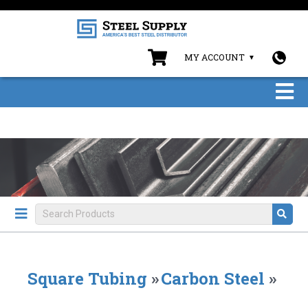
MY ACCOUNT
Square Tubing
»
Carbon Steel
»