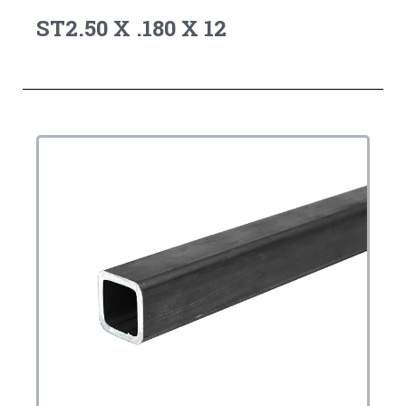
ST2.50 X .180 X 12