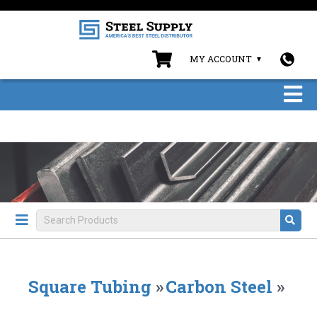
MY ACCOUNT
Square Tubing
»
Carbon Steel
»