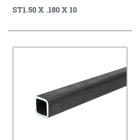
ST1.50 X .180 X 10