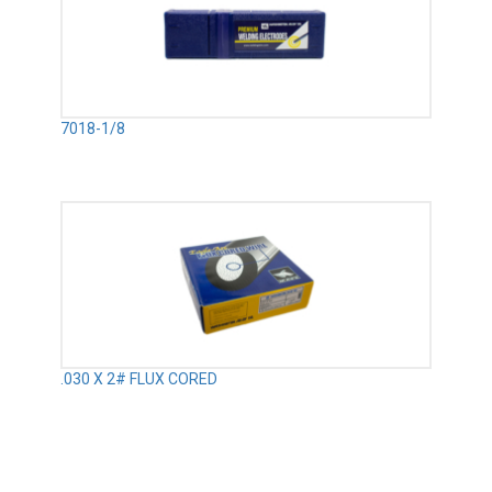
7018-1/8
.030 X 2# FLUX CORED