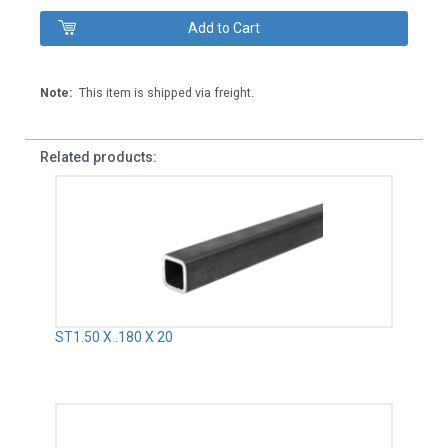
Note:
This item is shipped via freight.
Related products:
ST1.50 X .180 X 20