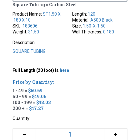
Square Tubing » Carbon Steel
Product Name:
ST1.50 X
Length:
120
.180 X 10
Material:
A500 Black
SKU:
183606
Size:
1.50-X-1.50
Weight:
31.50
Wall Thickness:
0.180
Description:
SQUARE TUBING
Full Length (20 foot) is
here
Price by Quantity:
1 - 49 =
$60.69
50 - 99 =
$49.06
100 - 199 =
$48.03
200 + =
$47.27
Quantity:
+
–