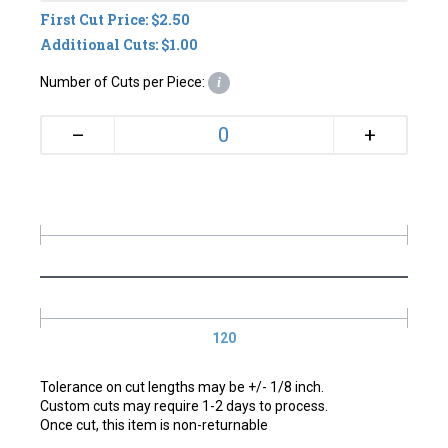
First Cut Price: $2.50
Additional Cuts: $1.00
Number of Cuts per Piece:
i
+
–
120
Tolerance on cut lengths may be +/- 1/8 inch.
Custom cuts may require 1-2 days to process.
Once cut, this item is non-returnable