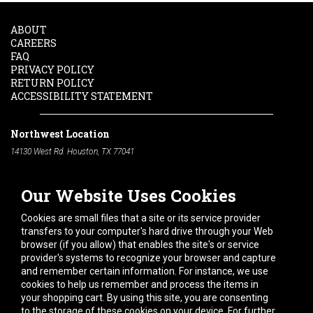
ABOUT
CAREERS
FAQ
PRIVACY POLICY
RETURN POLICY
ACCESSIBILITY STATEMENT
Northwest Location
14130 West Rd. Houston, TX 77041
Phone:
713-991-7601
Our Website Uses Cookies
South Location
10600 Telephone Rd. Houston, TX 77075
Cookies are small files that a site or its service provider
Phone:
713-991-7601
transfers to your computer's hard drive through your Web
browser (if you allow) that enables the site's or service
Hours of Operation
provider's systems to recognize your browser and capture
and remember certain information. For instance, we use
Monday
-
Friday:
7am - 5pm
cookies to help us remember and process the items in
Saturday:
8am - 12pm
your shopping cart. By using this site, you are consenting
to the storage of these cookies on your device. For further