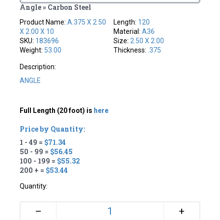
Angle » Carbon Steel
Product Name:
A.375 X 2.50
Length:
120
X 2.00 X 10
Material:
A36
SKU:
183696
Size:
2.50 X 2.00
Weight:
53.00
Thickness:
.375
Description:
ANGLE
Full Length (20 foot) is
here
Price by Quantity:
1 - 49 =
$71.34
50 - 99 =
$56.45
100 - 199 =
$55.32
200 + =
$53.44
Quantity:
+
–