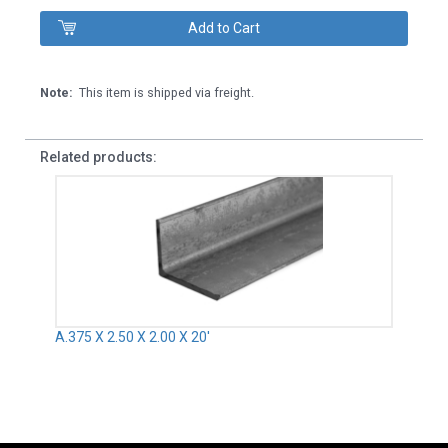
Note:
This item is shipped via freight.
Related products:
A.375 X 2.50 X 2.00 X 20'