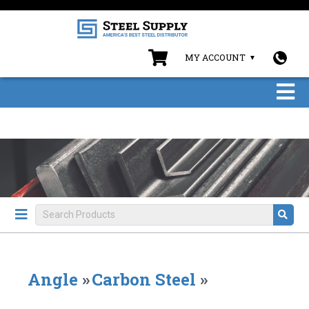
MY ACCOUNT
Angle
»
Carbon Steel
»