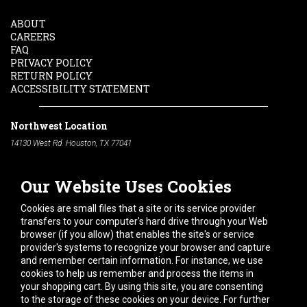
ABOUT
CAREERS
FAQ
PRIVACY POLICY
RETURN POLICY
ACCESSIBILITY STATEMENT
Northwest Location
14130 West Rd. Houston, TX 77041
Phone:
713-991-7601
Our Website Uses Cookies
South Location
10600 Telephone Rd. Houston, TX 77075
Cookies are small files that a site or its service provider
Phone:
713-991-7601
transfers to your computer's hard drive through your Web
browser (if you allow) that enables the site's or service
Hours of Operation
provider's systems to recognize your browser and capture
and remember certain information. For instance, we use
Monday
-
Friday:
7am - 5pm
cookies to help us remember and process the items in
Saturday:
8am - 12pm
your shopping cart. By using this site, you are consenting
to the storage of these cookies on your device. For further