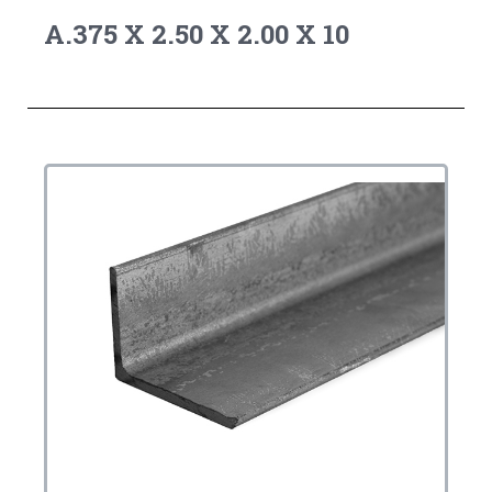
A.375 X 2.50 X 2.00 X 10