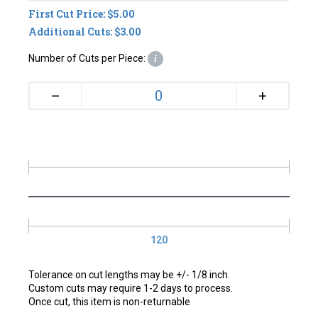
First Cut Price: $5.00
Additional Cuts: $3.00
Number of Cuts per Piece:
i
+
–
120
Tolerance on cut lengths may be +/- 1/8 inch.
Custom cuts may require 1-2 days to process.
Once cut, this item is non-returnable