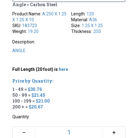
Angle » Carbon Steel
Product Name:
A.250 X 1.25
Length:
120
X 1.25 X 10
Material:
A36
SKU:
183723
Size:
1.25 X 1.25
Weight:
19.20
Thickness:
.250
Description:
ANGLE
Full Length (20 foot) is
here
Price by Quantity:
1 - 49 =
$30.76
50 - 99 =
$21.45
100 - 199 =
$21.00
200 + =
$20.67
Quantity:
+
–