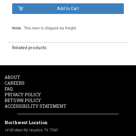
Note:
This item is shipped via freight.
Related products:
ABOUT
CAREERS
FAQ
PRIVACY POLICY
RETURN POLICY
ACCESSIBILITY STATEMENT
Northwest Location
14130 West Rd. Houston, TX 77041
Phone:
713-991-7601