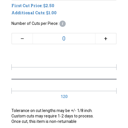
First Cut Price: $2.50
Additional Cuts: $1.00
Number of Cuts per Piece:
i
+
–
120
Tolerance on cut lengths may be +/- 1/8 inch.
Custom cuts may require 1-2 days to process.
Once cut, this item is non-returnable