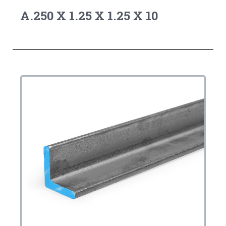
A.250 X 1.25 X 1.25 X 10