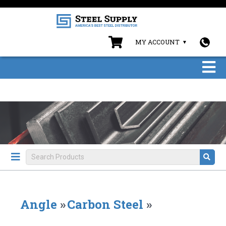
MY ACCOUNT
Angle
»
Carbon Steel
»