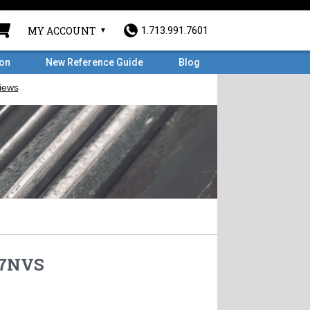
MY ACCOUNT
1.713.991.7601
ron
New Reference Guide
Blog
7NVS