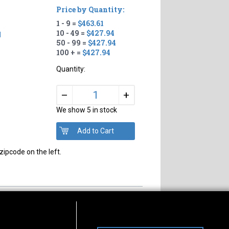
Price by Quantity:
1 - 9 =
$463.61
10 - 49 =
$427.94
d
50 - 99 =
$427.94
100 + =
$427.94
Quantity:
+
–
We show 5 in stock
zipcode on the left.
s of Operation
Connect With Us