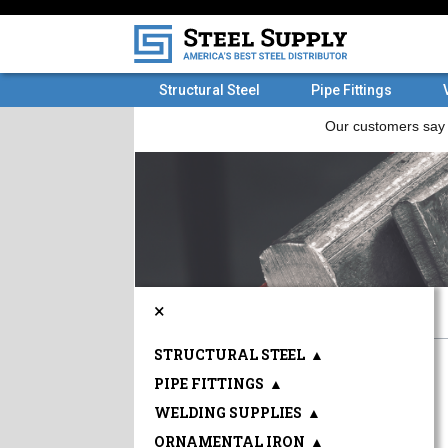
Structural Steel
Pipe Fittings
×
STRUCTURAL STEEL
▲
PIPE FITTINGS
▲
WELDING SUPPLIES
▲
ORNAMENTAL IRON
▲