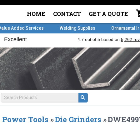
HOME
CONTACT
GET A QUOTE
Value Added Services
Welding Supplies
Ornamental I
Power Tools
»
Die Grinders
»
DWE499