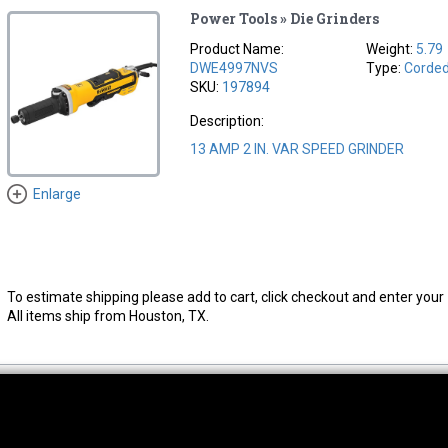
Power Tools » Die Grinders
Product Name:
Weight:
5.79
DWE4997NVS
Type:
Corde
SKU:
197894
Description:
13 AMP 2 IN. VAR SPEED GRINDER
Enlarge
To estimate shipping please add to cart, click checkout and enter your 
All items ship from Houston, TX.
thwest Location
South Location
Hour