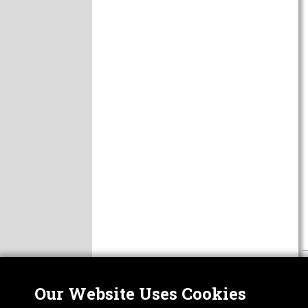
Our Website Uses Cookies
Nor
ABOUT