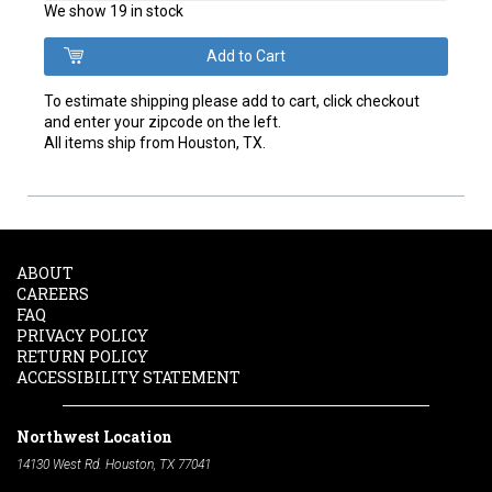
We show 19 in stock
To estimate shipping please add to cart, click checkout
and enter your zipcode on the left.
All items ship from Houston, TX.
ABOUT
CAREERS
FAQ
PRIVACY POLICY
RETURN POLICY
ACCESSIBILITY STATEMENT
Northwest Location
14130 West Rd. Houston, TX 77041
Phone:
713-991-7601