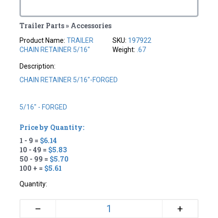
Trailer Parts » Accessories
Product Name:
TRAILER
SKU:
197922
CHAIN RETAINER 5/16"
Weight:
.67
Description:
CHAIN RETAINER 5/16"-FORGED
5/16" - FORGED
Price by Quantity:
1 - 9 =
$6.14
10 - 49 =
$5.83
50 - 99 =
$5.70
100 + =
$5.61
Quantity:
+
–