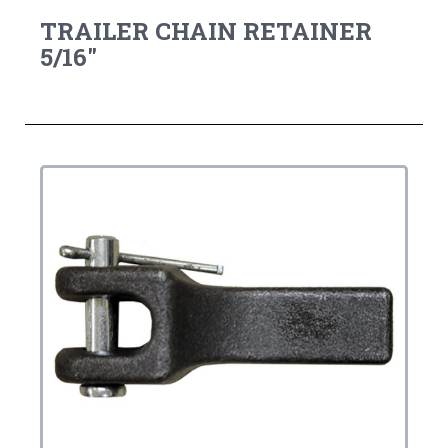
TRAILER CHAIN RETAINER
5/16"