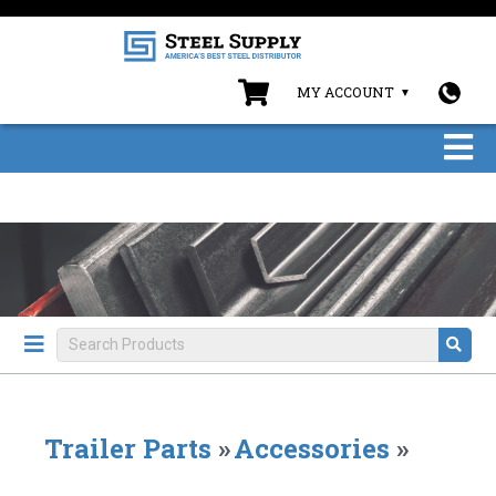
MY ACCOUNT
Trailer Parts
»
Accessories
»