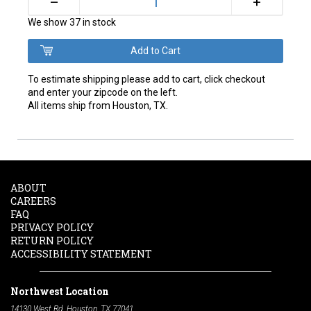
+
–
We show 37 in stock
To estimate shipping please add to cart, click checkout
and enter your zipcode on the left.
All items ship from Houston, TX.
ABOUT
CAREERS
FAQ
PRIVACY POLICY
RETURN POLICY
ACCESSIBILITY STATEMENT
Northwest Location
14130 West Rd. Houston, TX 77041