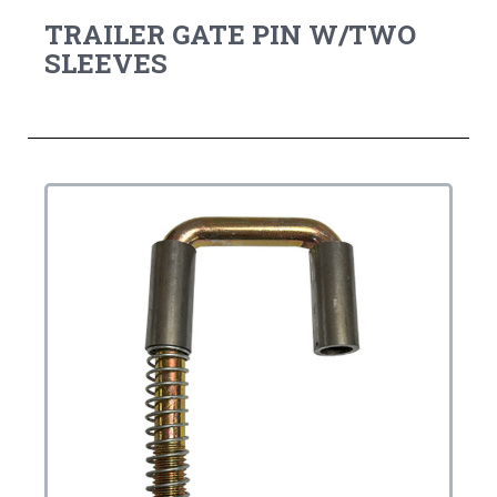
TRAILER GATE PIN W/TWO
SLEEVES