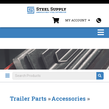
MY ACCOUNT
Trailer Parts
»
Accessories
»