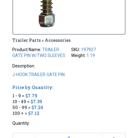
Trailer Parts » Accessories
Product Name:
TRAILER
SKU:
197927
GATE PIN W/TWO SLEEVES
Weight:
1.19
Description:
J-HOOK TRAILER GATE PIN
Price by Quantity:
1 - 9 =
$7.79
10 - 49 =
$7.39
50 - 99 =
$7.24
100 + =
$7.12
Quantity: