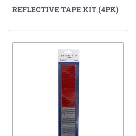
REFLECTIVE TAPE KIT (4PK)