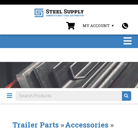
MY ACCOUNT
Trailer Parts
»
Accessories
»