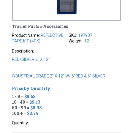
Trailer Parts » Accessories
Product Name:
REFLECTIVE
SKU:
197937
TAPE KIT (4PK)
Weight:
.12
Description:
RED/SILVER 2" X 12"
INDUSTRIAL GRADE 2" X 12" W/ 6"RED & 6" SILVER
Price by Quantity:
1 - 9 =
$9.62
10 - 49 =
$9.13
50 - 99 =
$8.93
100 + =
$8.79
Quantity: