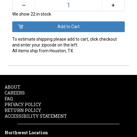
+
–
We show 22 in stock
To estimate shipping please add to cart, click checkout
and enter your zipcode on the left.
All items ship from Houston, TX.
ABOUT
CAREERS
FAQ
PRIVACY POLICY
RETURN POLICY
ACCESSIBILITY STATEMENT
Northwest Location