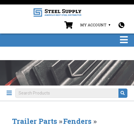
MY ACCOUNT
Trailer Parts
»
Fenders
»