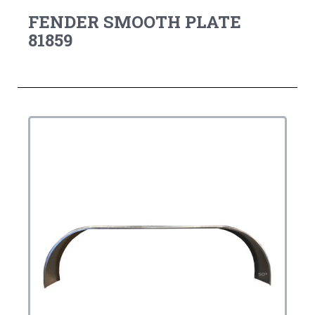
FENDER SMOOTH PLATE
81859