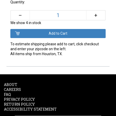
Quantity:
+
–
We show 4 in stock
To estimate shipping please add to cart, click checkout
and enter your zipcode on the left.
All items ship from Houston, TX.
ABOUT
CAREERS
FAQ
PRIVACY POLICY
RETURN POLICY
ACCESSIBILITY STATEMENT