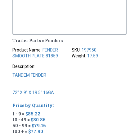
Trailer Parts » Fenders
Product Name:
FENDER
SKU:
197950
SMOOTH PLATE 81859
Weight:
17.59
Description:
TANDEM FENDER
72" X 9" X 19.5" 16GA
Price by Quantity:
1 - 9 =
$85.22
10 - 49 =
$80.86
50 - 99 =
$79.16
100 + =
$77.90