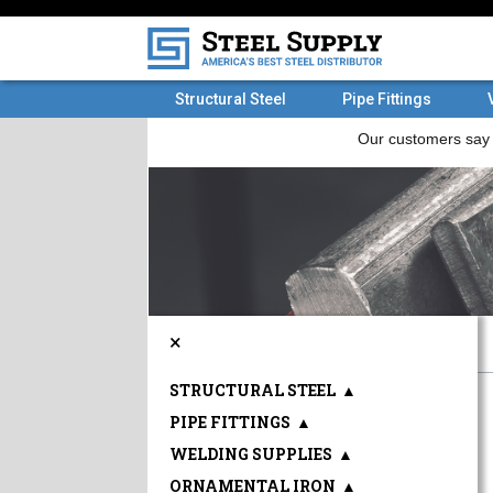
Structural Steel
Pipe Fittings
×
STRUCTURAL STEEL
▲
PIPE FITTINGS
▲
WELDING SUPPLIES
▲
ORNAMENTAL IRON
▲