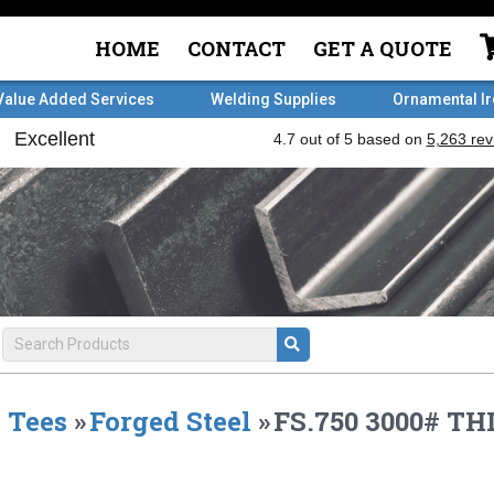
HOME
CONTACT
GET A QUOTE
Value Added Services
Welding Supplies
Ornamental I
Tees
»
Forged Steel
»
FS.750 3000# TH