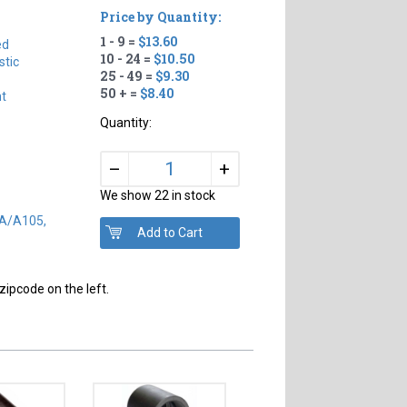
Price by Quantity:
1 - 9 =
$13.60
ed
10 - 24 =
$10.50
tic
25 - 49 =
$9.30
50 + =
$8.40
ht
Quantity:
+
–
We show 22 in stock
SA/A105,
zipcode on the left.