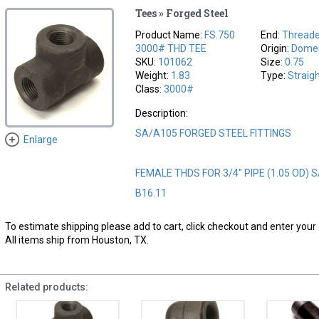
Tees » Forged Steel
Product Name:
FS.750
End:
Thread
3000# THD TEE
Origin:
Domes
SKU:
101062
Size:
0.75
Weight:
1.83
Type:
Straig
Class:
3000#
Description:
SA/A105 FORGED STEEL FITTINGS
Enlarge
FEMALE THDS FOR 3/4" PIPE (1.05 OD) 
B16.11
To estimate shipping please add to cart, click checkout and enter your 
All items ship from Houston, TX.
Related products: