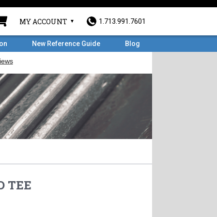
MY ACCOUNT
1.713.991.7601
ron
New Reference Guide
Blog
D TEE