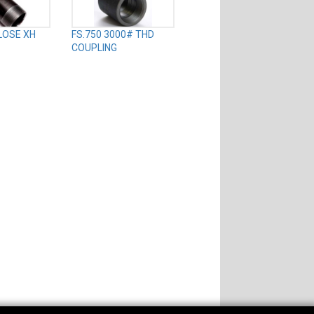
CLOSE XH
FS.750 3000# THD
COUPLING