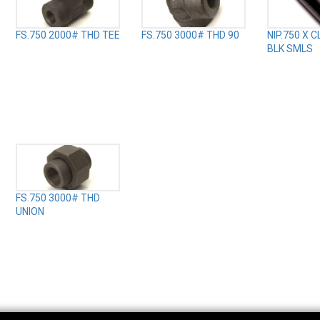
FS.750 2000# THD TEE
FS.750 3000# THD 90
NIP.750 X 
BLK SMLS
FS.750 3000# THD
UNION