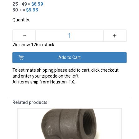
25 - 49 =
$6.59
50 + =
$5.95
Quantity:
+
–
We show 126 in stock
To estimate shipping please add to cart, click checkout
and enter your zipcode on the left.
All items ship from Houston, TX.
Related products: