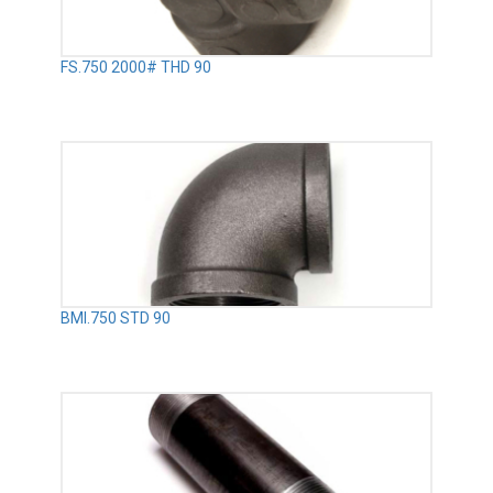
FS.750 2000# THD 90
BMI.750 STD 90