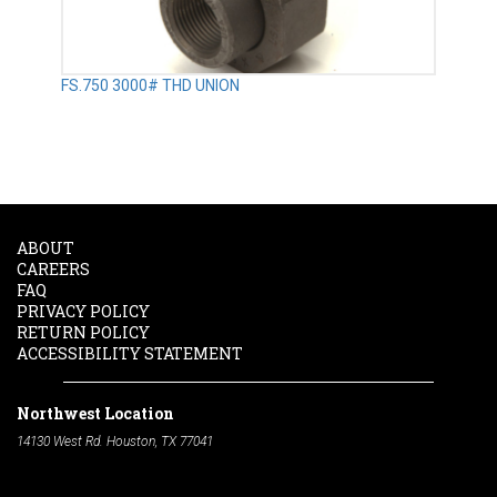
FS.750 3000# THD UNION
ABOUT
CAREERS
FAQ
PRIVACY POLICY
RETURN POLICY
ACCESSIBILITY STATEMENT
Northwest Location
14130 West Rd. Houston, TX 77041
Phone:
713-991-7601