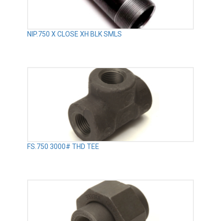
NIP.750 X CLOSE XH BLK SMLS
FS.750 3000# THD TEE