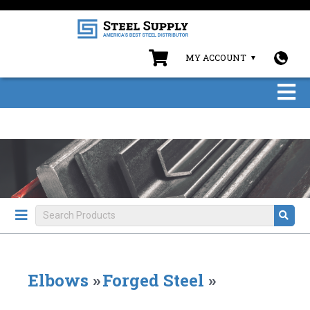
MY ACCOUNT
Elbows
»
Forged Steel
»