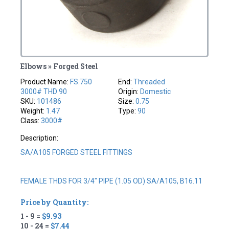
Elbows » Forged Steel
Product Name:
FS.750
End:
Threaded
3000# THD 90
Origin:
Domestic
SKU:
101486
Size:
0.75
Weight:
1.47
Type:
90
Class:
3000#
Description:
SA/A105 FORGED STEEL FITTINGS
FEMALE THDS FOR 3/4" PIPE (1.05 OD) SA/A105, B16.11
Price by Quantity:
1 - 9 =
$9.93
10 - 24 =
$7.44