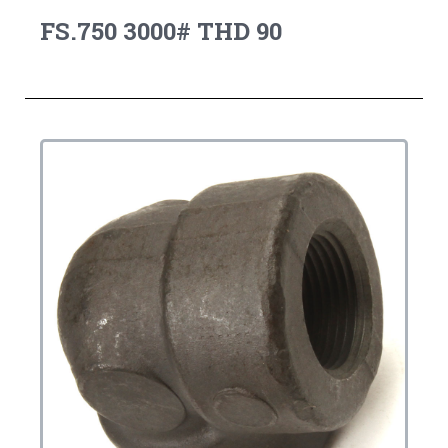
FS.750 3000# THD 90