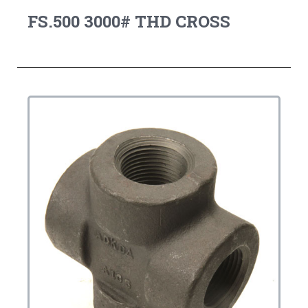
FS.500 3000# THD CROSS