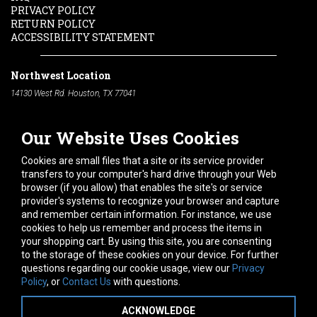
PRIVACY POLICY
RETURN POLICY
ACCESSIBILITY STATEMENT
Northwest Location
14130 West Rd. Houston, TX 77041
Phone:
713-991-7601
Our Website Uses Cookies
South Location
10600 Telephone Rd. Houston, TX 77075
Cookies are small files that a site or its service provider
Phone:
713-991-7601
transfers to your computer's hard drive through your Web
browser (if you allow) that enables the site's or service
Hours of Operation
provider's systems to recognize your browser and capture
and remember certain information. For instance, we use
Monday
-
Friday:
7am - 5pm
cookies to help us remember and process the items in
Saturday:
8am - 12pm
your shopping cart. By using this site, you are consenting
to the storage of these cookies on your device. For further
Connect With Us
questions regarding our cookie usage, view our
Privacy
Policy
, or
Contact Us
with questions.
ACKNOWLEDGE