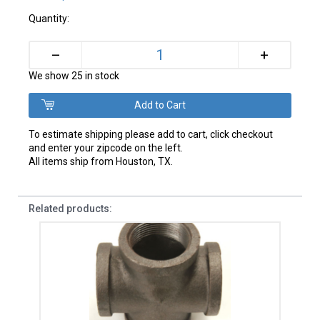
Quantity:
+
–
We show 25 in stock
To estimate shipping please add to cart, click checkout
and enter your zipcode on the left.
All items ship from Houston, TX.
Related products: