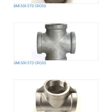
BMI.500 STD CROSS
GMI.500 STD CROSS