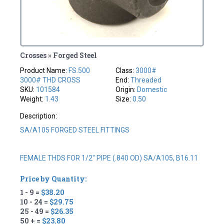
Crosses » Forged Steel
Product Name:
FS.500
Class:
3000#
3000# THD CROSS
End:
Threaded
SKU:
101584
Origin:
Domestic
Weight:
1.43
Size:
0.50
Description:
SA/A105 FORGED STEEL FITTINGS
FEMALE THDS FOR 1/2" PIPE (.840 OD) SA/A105, B16.11
Price by Quantity:
1 - 9 =
$38.20
10 - 24 =
$29.75
25 - 49 =
$26.35
50 + =
$23.80