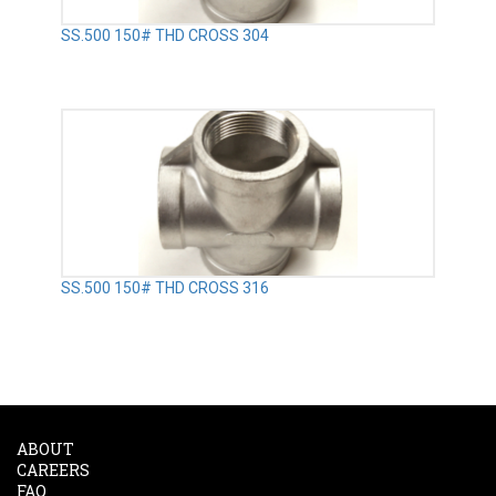
SS.500 150# THD CROSS 304
SS.500 150# THD CROSS 316
ABOUT
CAREERS
FAQ