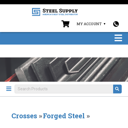
MY ACCOUNT
Crosses
»
Forged Steel
»