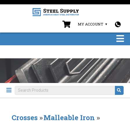
MY ACCOUNT
Crosses
»
Malleable Iron
»