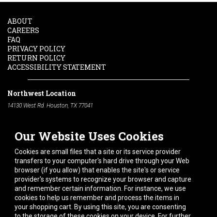
ABOUT
CAREERS
FAQ
PRIVACY POLICY
RETURN POLICY
ACCESSIBILITY STATEMENT
Northwest Location
14130 West Rd. Houston, TX 77041
Phone:
713-991-7601
Our Website Uses Cookies
South Location
10600 Telephone Rd. Houston, TX 77075
Cookies are small files that a site or its service provider
Phone:
713-991-7601
transfers to your computer's hard drive through your Web
browser (if you allow) that enables the site's or service
Hours of Operation
provider's systems to recognize your browser and capture
and remember certain information. For instance, we use
Monday
-
Friday:
7am - 5pm
cookies to help us remember and process the items in
Saturday:
8am - 12pm
your shopping cart. By using this site, you are consenting
to the storage of these cookies on your device. For further