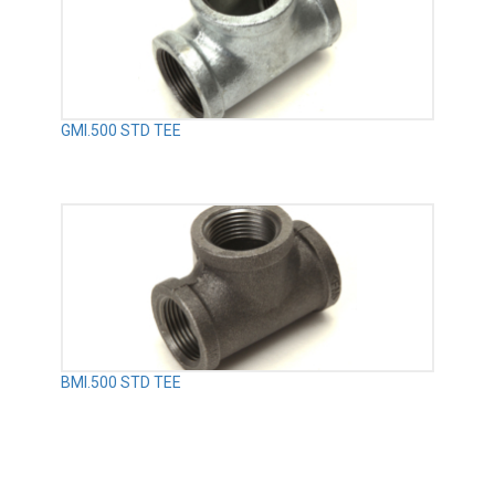
GMI.500 STD TEE
BMI.500 STD TEE