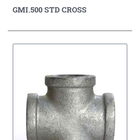
GMI.500 STD CROSS