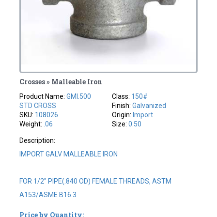
Crosses » Malleable Iron
Product Name:
GMI.500
Class:
150#
STD CROSS
Finish:
Galvanized
SKU:
108026
Origin:
Import
Weight:
.06
Size:
0.50
Description:
IMPORT GALV MALLEABLE IRON
FOR 1/2" PIPE(.840 OD) FEMALE THREADS, ASTM
A153/ASME B16.3
Price by Quantity: