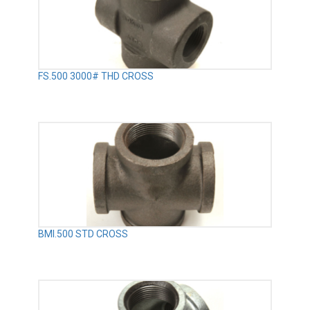
FS.500 3000# THD CROSS
BMI.500 STD CROSS