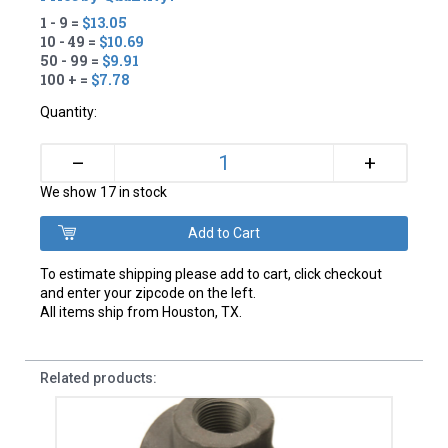
1 - 9 =
$13.05
10 - 49 =
$10.69
50 - 99 =
$9.91
100 + =
$7.78
Quantity:
+
–
We show 17 in stock
To estimate shipping please add to cart, click checkout
and enter your zipcode on the left.
All items ship from Houston, TX.
Related products: