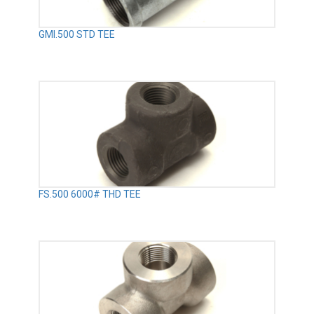
GMI.500 STD TEE
FS.500 6000# THD TEE