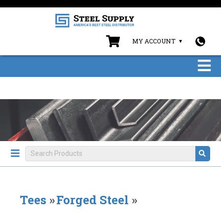
MY ACCOUNT
Tees
»
Forged Steel
»