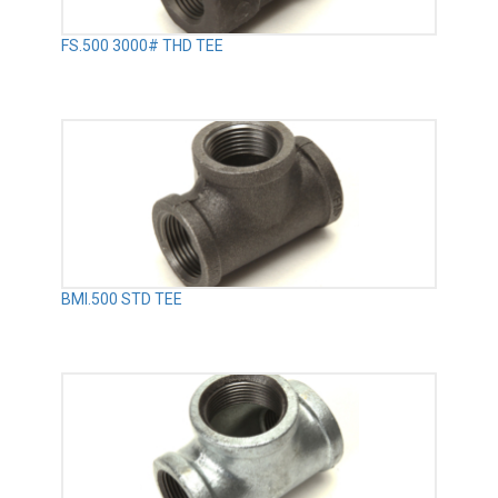
FS.500 3000# THD TEE
BMI.500 STD TEE