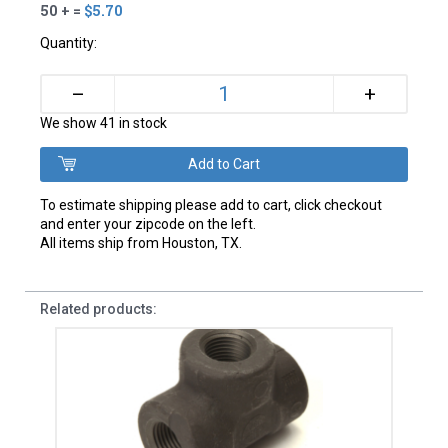
50 + =
$5.70
Quantity:
+
–
We show 41 in stock
To estimate shipping please add to cart, click checkout
and enter your zipcode on the left.
All items ship from Houston, TX.
Related products: