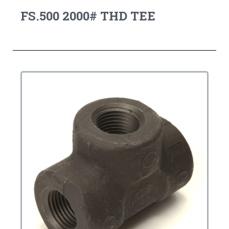
FS.500 2000# THD TEE