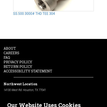
SS.500 3000# THD TEE 304
ABOUT
CAREERS
FAQ
PRIVACY POLICY
RETURN POLICY
ACCESSIBILITY STATEMENT
Northwest Location
14130 West Rd. Houston, TX 77041
Phone:
713-991-7601
Our Website Uses Cookies
South Location