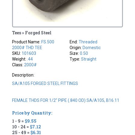
Tees » Forged Steel
Product Name:
FS.500
End:
Threaded
2000# THD TEE
Origin:
Domestic
SKU:
101603
Size:
0.50
Weight:
.44
Type:
Straight
Class:
2000#
Description:
SA/A105 FORGED STEEL FITTINGS
FEMALE THDS FOR 1/2" PIPE (.840 OD) SA/A105, B16.11
Price by Quantity:
1 - 9 =
$9.55
10 - 24 =
$7.12
25 - 49 =
$6.31